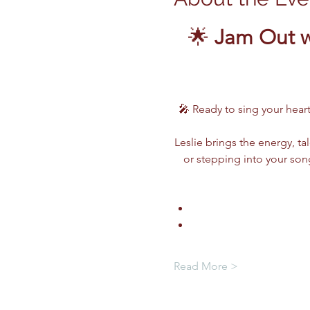
🌟 
Jam Out w
🎤 Ready to sing your heart
Leslie brings the energy, ta
or stepping into your song
Read More >