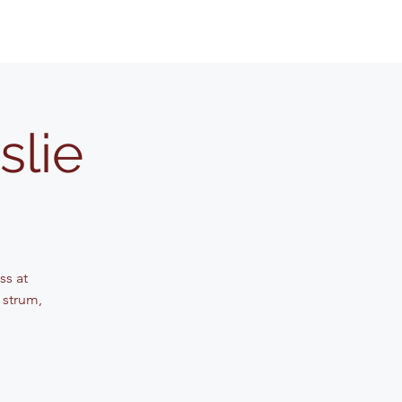
slie
ss at
 strum,