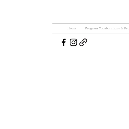
Home
Program Collaborations & Pro