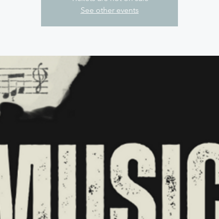
See other events