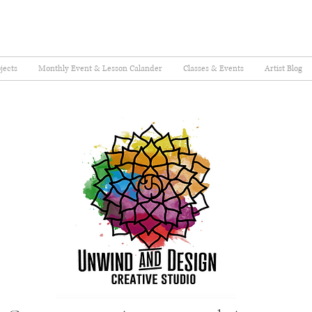
jects
Monthly Event & Lesson Calander
Classes & Events
Artist Blog