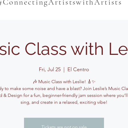
#ConnectingArtistswithArtists
ic Class with Le
Fri, Jul 25
  |  
El Centro
🎶 Music Class with Leslie! 🎸✨
y to make some noise and have a blast? Join Leslie’s Music Cla
 & Design for a fun, beginner-friendly jam session where you’ll
sing, and create in a relaxed, exciting vibe!
Tickets are not on sale