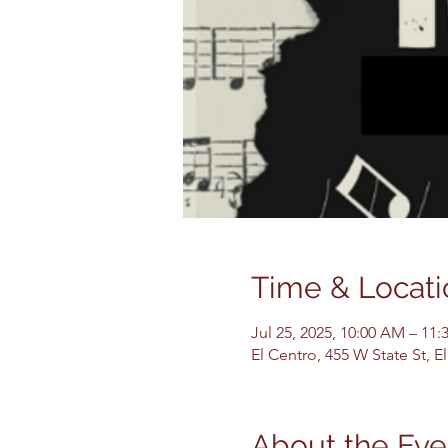
Time & Locati
Jul 25, 2025, 10:00 AM – 11
El Centro, 455 W State St, 
About the Eve