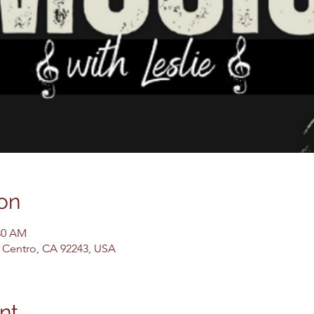
on
:30 AM
El Centro, CA 92243, USA
nt