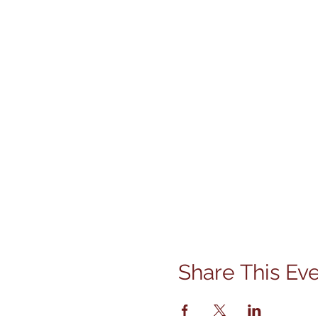
Share This Ev