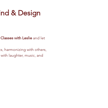
ind & Design 
Classes with Leslie
 and let 
cs, harmonizing with others, 
 with laughter, music, and 