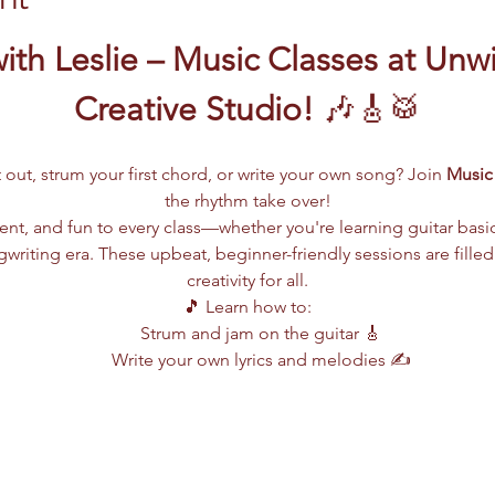
ith Leslie – Music Classes at Unw
Creative Studio!
 🎶🎸🥁
 out, strum your first chord, or write your own song? Join 
Music 
the rhythm take over!
lent, and fun to every class—whether you're learning guitar basi
writing era. These upbeat, beginner-friendly sessions are filled
creativity for all.
🎵 Learn how to:
Strum and jam on the guitar 🎸
Write your own lyrics and melodies ✍️