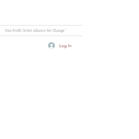
Non Profit "Artist Alliance for Change "
Log In