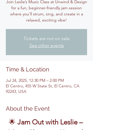
Join Leslie’s Music Class at Unwind & Design
for a fun, beginner-friendly jam session
where you’ll strum, sing, and create in a
relaxed, exciting vibe!
Tickets are not on sale
See other events
Time & Location
Jul 24, 2025, 12:30 PM – 2:00 PM
El Centro, 455 W State St, El Centro, CA
92243, USA
About the Event
🌟 
Jam Out with Leslie – 