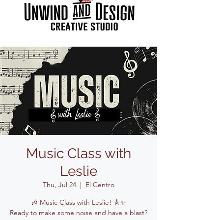
Music Class with
Leslie
Thu, Jul 24
  |  
El Centro
🎶 Music Class with Leslie! 🎸✨
Ready to make some noise and have a blast?