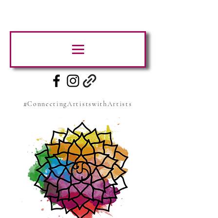
#ConnectingArtistswithArtists