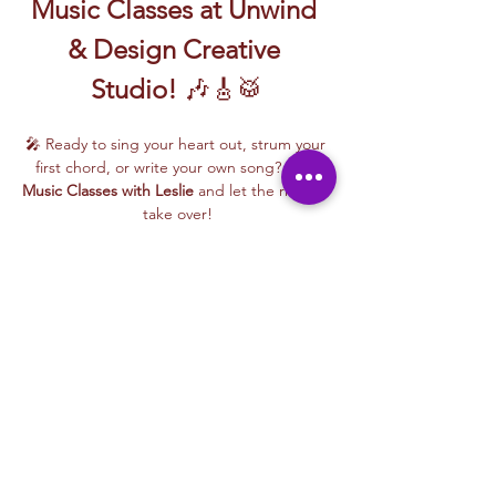
Music Classes at Unwind 
& Design Creative 
Studio!
 🎶🎸🥁
🎤 Ready to sing your heart out, strum your 
first chord, or write your own song? Join 
Music Classes with Leslie
 and let the rhythm 
take over!
Leslie brings the energy, talent, and fun to 
every class—whether you're learning guitar 
basics, harmonizing with others, or 
stepping into your songwriting era. These 
upbeat, beginner-friendly sessions are filled 
with laughter, music, and creativity for all.
🎵 Learn how to:
Strum and jam on the guitar 🎸
Write your own lyrics and melodies ✍️
Read More >