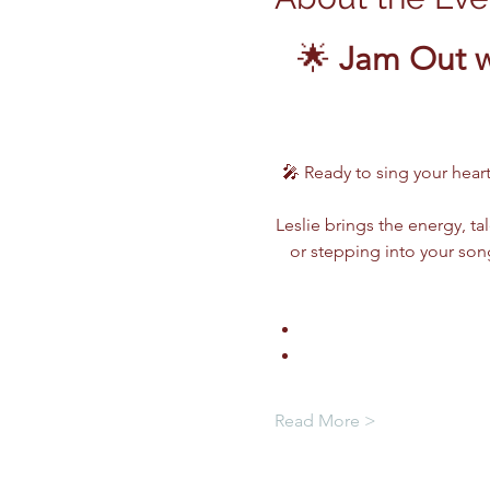
🌟 
Jam Out w
🎤 Ready to sing your heart
Leslie brings the energy, ta
or stepping into your song
Read More >