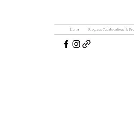
Home
Program Collaborations & Pro