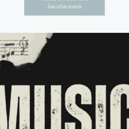
See other events