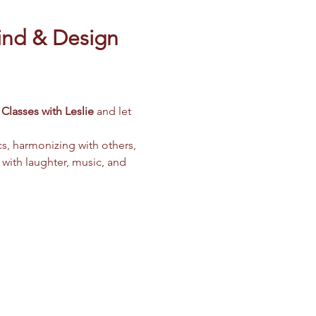
ind & Design 
Classes with Leslie
 and let 
cs, harmonizing with others, 
 with laughter, music, and 