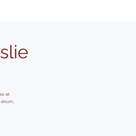
slie
ss at
 strum,