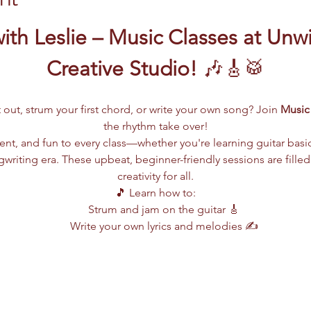
ith Leslie – Music Classes at Unw
Creative Studio!
 🎶🎸🥁
 out, strum your first chord, or write your own song? Join 
Music 
the rhythm take over!
lent, and fun to every class—whether you're learning guitar basi
writing era. These upbeat, beginner-friendly sessions are filled
creativity for all.
🎵 Learn how to:
Strum and jam on the guitar 🎸
Write your own lyrics and melodies ✍️