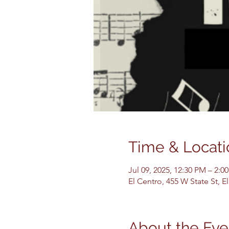
Time & Locati
Jul 09, 2025, 12:30 PM – 2:0
El Centro, 455 W State St, 
About the Eve