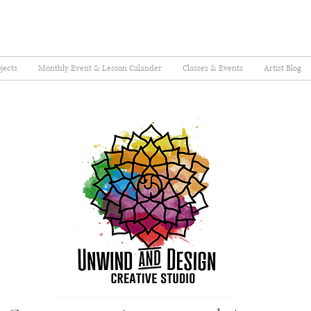
jects
Monthly Event & Lesson Calander
Classes & Events
Artist Blog