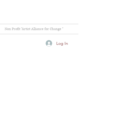
Non Profit "Artist Alliance for Change "
Log In