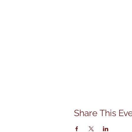
Share This Ev