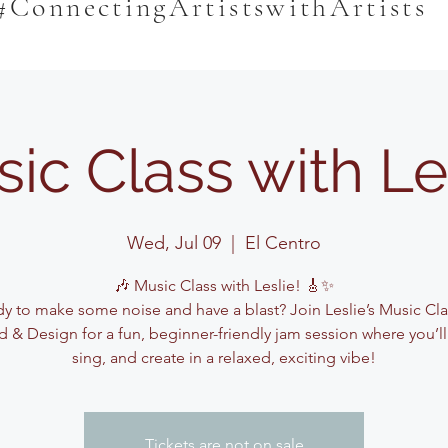
#ConnectingArtistswithArtists
ic Class with Le
Wed, Jul 09
  |  
El Centro
🎶 Music Class with Leslie! 🎸✨
y to make some noise and have a blast? Join Leslie’s Music Cla
 & Design for a fun, beginner-friendly jam session where you’ll
sing, and create in a relaxed, exciting vibe!
Tickets are not on sale