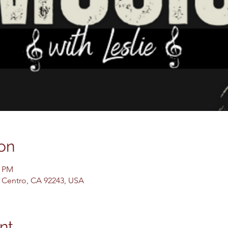
on
0 PM
El Centro, CA 92243, USA
nt