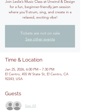
Join Leslie’s Music Class at Unwind & Design
for a fun, beginner-friendly jam session
where you’ll strum, sing, and create in a
relaxed, exciting vibe!
Tickets are not on sale
See other events
Time & Location
Jan 25, 2026, 6:00 PM – 7:30 PM
El Centro, 455 W State St, El Centro, CA
92243, USA
Guests
See All