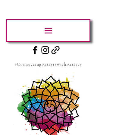
#ConnectingArtistswithArtists