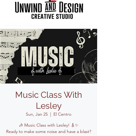
Music Class With
Lesley
Sun, Jan 25
  |  
El Centro
🎶 Music Class with Lesley! 🎸✨
Ready to make some noise and have a blast?