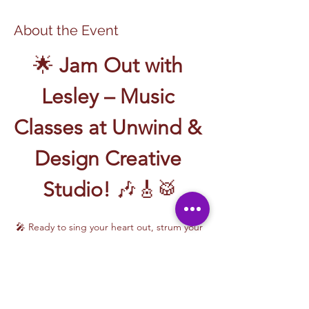
About the Event
🌟 
Jam Out with 
Lesley – Music 
Classes at Unwind & 
Design Creative 
Studio!
 🎶🎸🥁
🎤 Ready to sing your heart out, strum your 
first chord, or write your own song? Join 
Music Classes with Lesley
 and let the 
rhythm take over!
Lesley brings the energy, talent, and fun to 
every class—whether you're learning guitar 