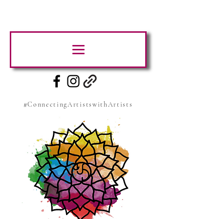
#ConnectingArtistswithArtists