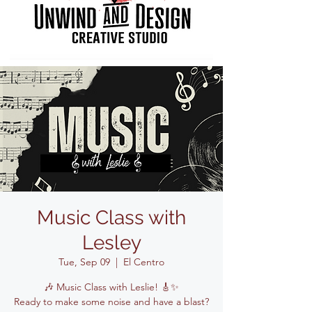
Music Class with
Lesley
Tue, Sep 09
  |  
El Centro
🎶 Music Class with Leslie! 🎸✨
Ready to make some noise and have a blast?