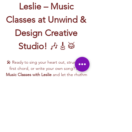
Leslie – Music 
Classes at Unwind & 
Design Creative 
Studio!
 🎶🎸🥁
🎤 Ready to sing your heart out, strum your 
first chord, or write your own song? Join 
Music Classes with Leslie
 and let the rhythm 
take over!
Leslie brings the energy, talent, and fun to 
every class—whether you're learning guitar 
basics, harmonizing with others, or 
stepping into your songwriting era. These 
upbeat, beginner-friendly sessions are filled 
with laughter, music, and creativity for all.
🎵 Learn how to:
Strum and jam on the guitar 🎸