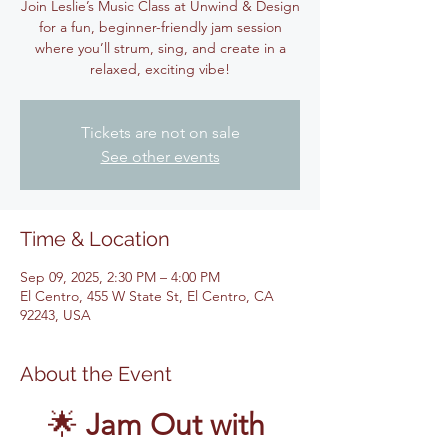
Join Leslie’s Music Class at Unwind & Design
for a fun, beginner-friendly jam session
where you’ll strum, sing, and create in a
relaxed, exciting vibe!
Tickets are not on sale
See other events
Time & Location
Sep 09, 2025, 2:30 PM – 4:00 PM
El Centro, 455 W State St, El Centro, CA
92243, USA
About the Event
🌟 
Jam Out with 