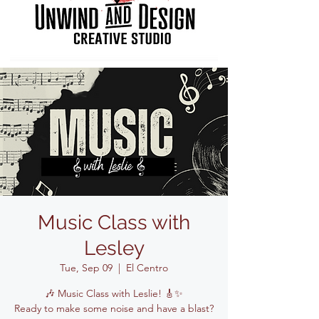
Music Class with
Lesley
Tue, Sep 09
  |  
El Centro
🎶 Music Class with Leslie! 🎸✨
Ready to make some noise and have a blast?