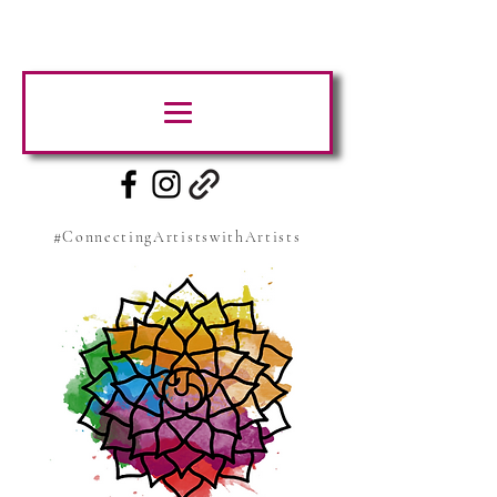
#ConnectingArtistswithArtists