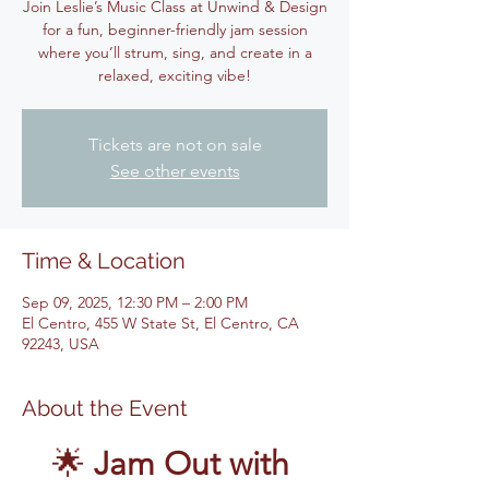
Join Leslie’s Music Class at Unwind & Design
for a fun, beginner-friendly jam session
where you’ll strum, sing, and create in a
relaxed, exciting vibe!
Tickets are not on sale
See other events
Time & Location
Sep 09, 2025, 12:30 PM – 2:00 PM
El Centro, 455 W State St, El Centro, CA
92243, USA
About the Event
🌟 
Jam Out with 