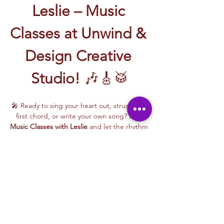
Leslie – Music 
Classes at Unwind & 
Design Creative 
Studio!
 🎶🎸🥁
🎤 Ready to sing your heart out, strum your 
first chord, or write your own song? Join 
Music Classes with Leslie
 and let the rhythm 
take over!
Leslie brings the energy, talent, and fun to 
every class—whether you're learning guitar 
basics, harmonizing with others, or 
stepping into your songwriting era. These 
upbeat, beginner-friendly sessions are filled 
with laughter, music, and creativity for all.
🎵 Learn how to:
Strum and jam on the guitar 🎸