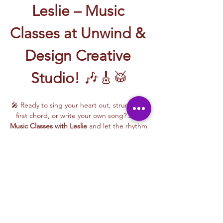
Leslie – Music 
Classes at Unwind & 
Design Creative 
Studio!
 🎶🎸🥁
🎤 Ready to sing your heart out, strum your 
first chord, or write your own song? Join 
Music Classes with Leslie
 and let the rhythm 
take over!
Leslie brings the energy, talent, and fun to 
every class—whether you're learning guitar 
basics, harmonizing with others, or 
stepping into your songwriting era. These 
upbeat, beginner-friendly sessions are filled 
with laughter, music, and creativity for all.
🎵 Learn how to:
Strum and jam on the guitar 🎸