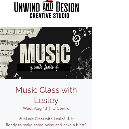
Music Class with
Lesley
Wed, Aug 13
  |  
El Centro
🎶 Music Class with Leslie! 🎸✨
Ready to make some noise and have a blast?