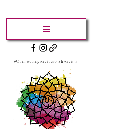
#ConnectingArtistswithArtists