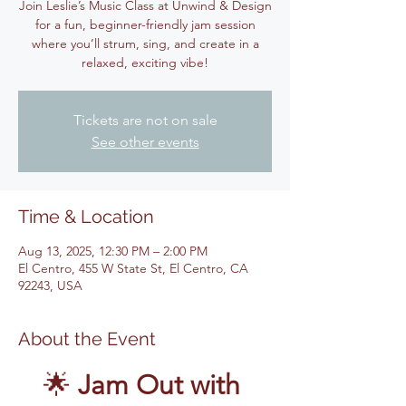
Join Leslie’s Music Class at Unwind & Design
for a fun, beginner-friendly jam session
where you’ll strum, sing, and create in a
relaxed, exciting vibe!
Tickets are not on sale
See other events
Time & Location
Aug 13, 2025, 12:30 PM – 2:00 PM
El Centro, 455 W State St, El Centro, CA
92243, USA
About the Event
🌟 
Jam Out with 