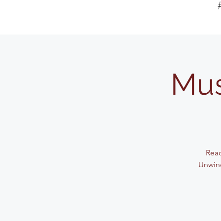
Mus
Read
Unwind