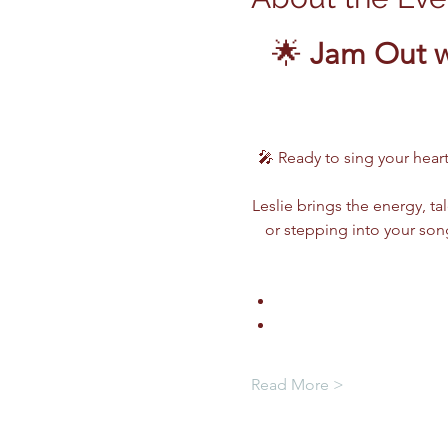
🌟 
Jam Out w
🎤 Ready to sing your heart
Leslie brings the energy, ta
or stepping into your song
Read More >