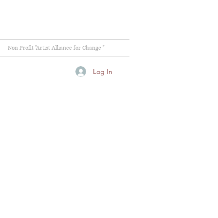
Non Profit "Artist Alliance for Change "
Log In