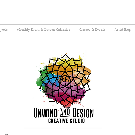
jects
Monthly Event & Lesson Calander
Classes & Events
Artist Blog