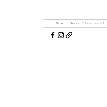
Home
Program Collaborations & Pro