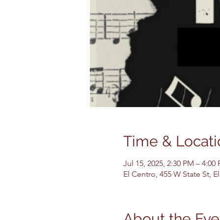
Time & Locati
Jul 15, 2025, 2:30 PM – 4:00
El Centro, 455 W State St, 
About the Eve