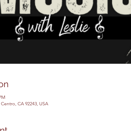
on
 PM
El Centro, CA 92243, USA
nt