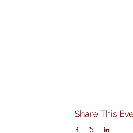
Share This Ev