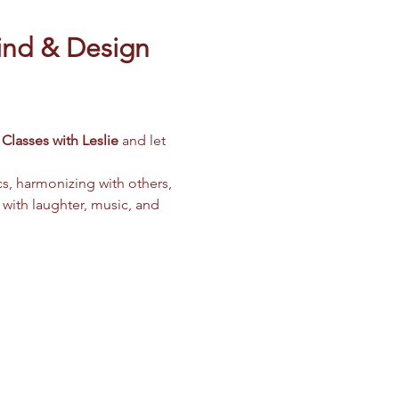
ind & Design 
Classes with Leslie
 and let 
cs, harmonizing with others, 
 with laughter, music, and 