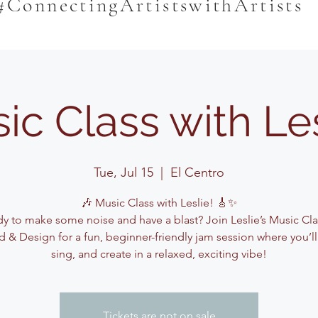
#ConnectingArtistswithArtists
ic Class with Le
Tue, Jul 15
  |  
El Centro
🎶 Music Class with Leslie! 🎸✨
y to make some noise and have a blast? Join Leslie’s Music Cla
 & Design for a fun, beginner-friendly jam session where you’ll
sing, and create in a relaxed, exciting vibe!
Tickets are not on sale