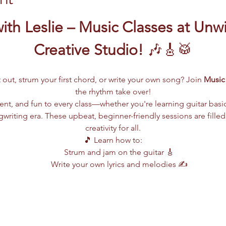
ith Leslie – Music Classes at Unw
Creative Studio!
 🎶🎸🥁
 out, strum your first chord, or write your own song? Join 
Music 
the rhythm take over!
lent, and fun to every class—whether you're learning guitar basi
writing era. These upbeat, beginner-friendly sessions are filled
creativity for all.
🎵 Learn how to:
Strum and jam on the guitar 🎸
Write your own lyrics and melodies ✍️