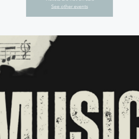
See other events