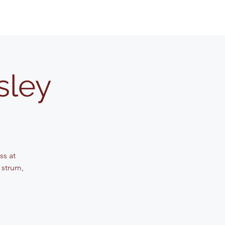
sley
ss at
 strum,