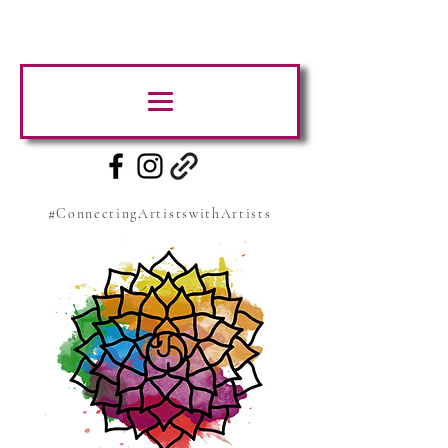
#ConnectingArtistswithArtists