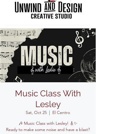
Music Class With
Lesley
Sat, Oct 25
  |  
El Centro
🎶 Music Class with Lesley! 🎸✨
Ready to make some noise and have a blast?