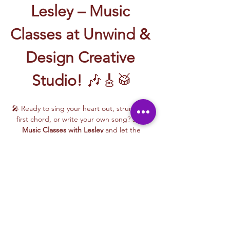
Lesley – Music 
Classes at Unwind & 
Design Creative 
Studio!
 🎶🎸🥁
🎤 Ready to sing your heart out, strum your 
first chord, or write your own song? Join 
Music Classes with Lesley
 and let the 
rhythm take over!
Lesley brings the energy, talent, and fun to 
every class—whether you're learning guitar 
basics, harmonizing with others, or 
stepping into your songwriting era. These 
upbeat, beginner-friendly sessions are filled 
with laughter, music, and creativity for all.
🎵 Learn how to:
Strum and jam on the guitar 🎸