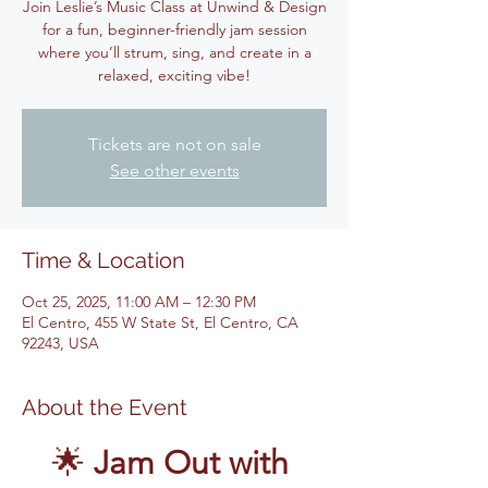
Join Leslie’s Music Class at Unwind & Design
for a fun, beginner-friendly jam session
where you’ll strum, sing, and create in a
relaxed, exciting vibe!
Tickets are not on sale
See other events
Time & Location
Oct 25, 2025, 11:00 AM – 12:30 PM
El Centro, 455 W State St, El Centro, CA
92243, USA
About the Event
🌟 
Jam Out with 