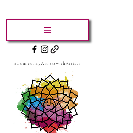
#ConnectingArtistswithArtists