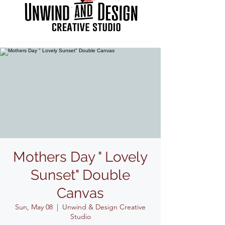
Mothers Day " Lovely
Sunset" Double
Canvas
Sun, May 08
  |  
Unwind & Design Creative
Studio