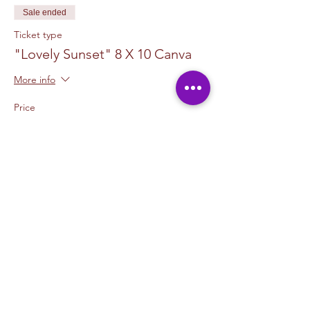
Sale ended
Ticket type
"Lovely Sunset" 8 X 10 Canva
More info
Price
$50.00
+$1.25 ticket service fee
Sale ended
Ticket type
2 Canvas Upgrade 11 x 14
More info
Price
$15.00