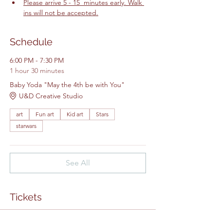
Please arrive 5 - 15  minutes early. Walk 
ins will not be accepted.
Schedule
6:00 PM - 7:30 PM
1 hour 30 minutes
Baby Yoda "May the 4th be with You"
U&D Creative Studio
art
Fun art
Kid art
Stars
starwars
See All
Tickets