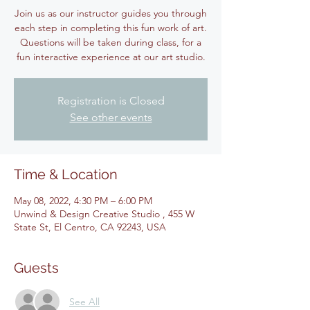
Join us as our instructor guides you through
each step in completing this fun work of art.
Questions will be taken during class, for a
fun interactive experience at our art studio.
Registration is Closed
See other events
Time & Location
May 08, 2022, 4:30 PM – 6:00 PM
Unwind & Design Creative Studio , 455 W
State St, El Centro, CA 92243, USA
Guests
See All