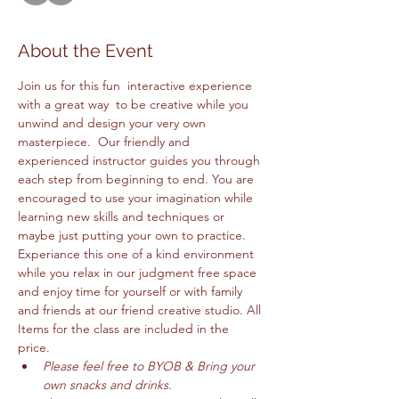
About the Event
Join us for this fun  interactive experience 
with a great way  to be creative while you 
unwind and design your very own 
masterpiece.  Our friendly and 
experienced instructor guides you through 
each step from beginning to end. You are 
encouraged to use your imagination while 
learning new skills and techniques or 
maybe just putting your own to practice. 
Experiance this one of a kind environment 
while you relax in our judgment free space 
and enjoy time for yourself or with family 
and friends at our friend creative studio. All 
Items for the class are included in the 
price. 
Please feel free to BYOB & Bring your 
own snacks and drinks. 