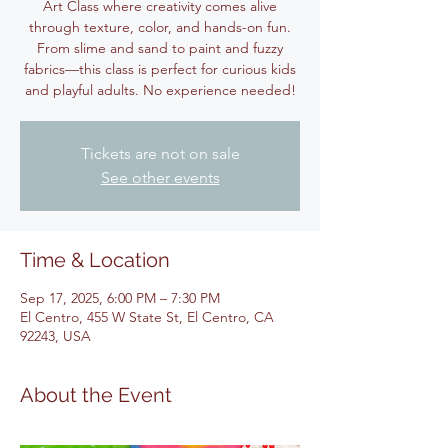
Art Class where creativity comes alive
through texture, color, and hands-on fun.
From slime and sand to paint and fuzzy
fabrics—this class is perfect for curious kids
and playful adults. No experience needed!
Tickets are not on sale
See other events
Time & Location
Sep 17, 2025, 6:00 PM – 7:30 PM
El Centro, 455 W State St, El Centro, CA
92243, USA
About the Event