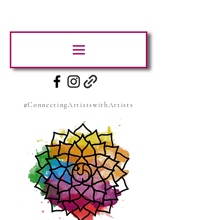
#ConnectingArtistswithArtists