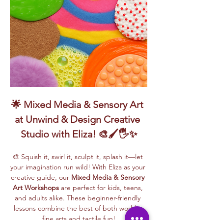
🌟 Mixed Media & Sensory Art 
at Unwind & Design Creative 
Studio with Eliza! 🎨🖌️🖐️✨
🎨 Squish it, swirl it, sculpt it, splash it—let 
your imagination run wild! With Eliza as your 
creative guide, our 
Mixed Media & Sensory 
Art Workshops
 are perfect for kids, teens, 
and adults alike. These beginner-friendly 
lessons combine the best of both worlds: 
fine arts and tactile fun!