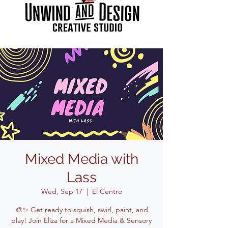
Mixed Media with
Lass
Wed, Sep 17
  |  
El Centro
🎨✨ Get ready to squish, swirl, paint, and
play! Join Eliza for a Mixed Media & Sensory