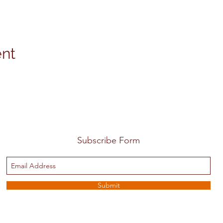
ent
Subscribe Form
Submit