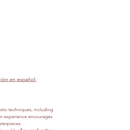
pción en español:
stic techniques, including 
on experience encourages 
sterpieces.