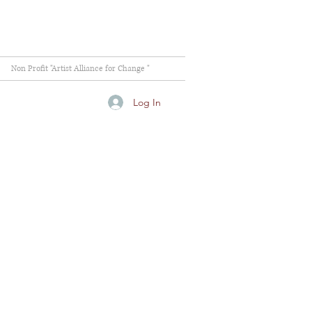
Non Profit "Artist Alliance for Change "
Log In