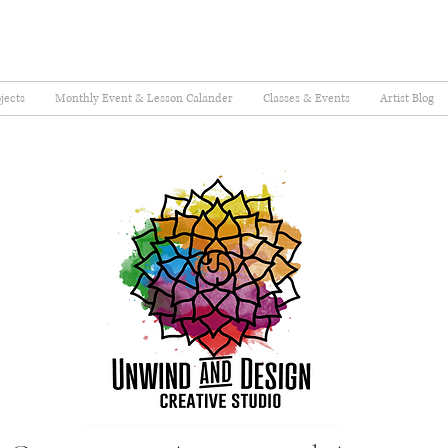
jects
Monthly Event & Lesson Calander
Classes & Events
Artist Blog