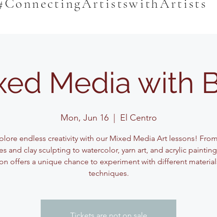
#ConnectingArtistswithArtists
xed Media with 
Mon, Jun 16
  |  
El Centro
plore endless creativity with our Mixed Media Art lessons! Fro
s and clay sculpting to watercolor, yarn art, and acrylic paintin
on offers a unique chance to experiment with different materia
techniques.
Tickets are not on sale