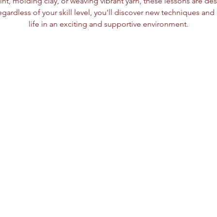
nt, molding clay, or weaving vibrant yarn, these lessons are des
egardless of your skill level, you'll discover new techniques and b
life in an exciting and supportive environment.