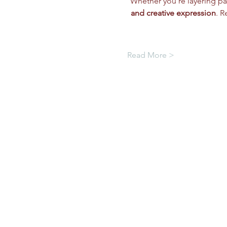
Whether you're layering pai
and creative expression
. R
Read More >