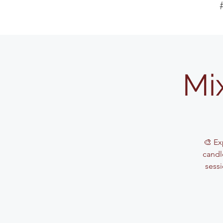
Mi
🎨 Ex
candle
sessi