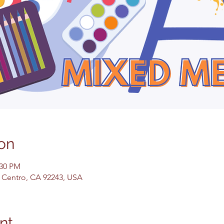
on
:30 PM
El Centro, CA 92243, USA
nt