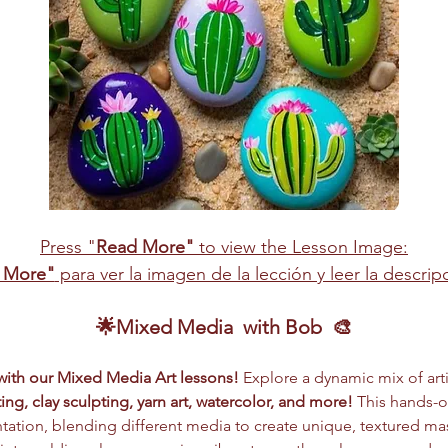
Press "
Read More"
 to view the Lesson Image:
 More"
 para ver la imagen de la lección y leer la descri
🌟Mixed Media  with Bob  🎨
 with our Mixed Media Art lessons!
 Explore a dynamic mix of arti
ing, clay sculpting, yarn art, watercolor, and more!
 This hands-
ation, blending different media to create unique, textured ma