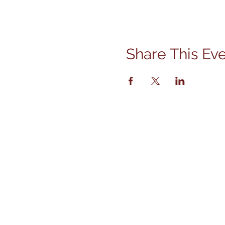
Share This Ev