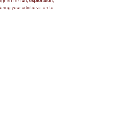
igned for 
fun, exploration, 
ring your artistic vision to 