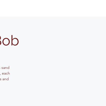
Bob
m sand
g, each
ls and