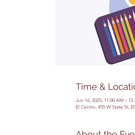
Time & Locati
Jun 16, 2025, 11:00 AM – 12
El Centro, 455 W State St, 
About the Eve