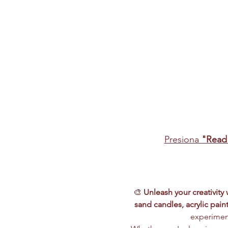
Presiona 
"Read
🎨 
Unleash your creativity
sand candles, acrylic paint
experiment