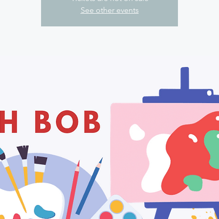
See other events