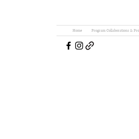
Home
Program Collaborations & Pro