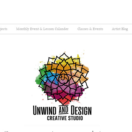
jects
Monthly Event & Lesson Calander
Classes & Events
Artist Blog