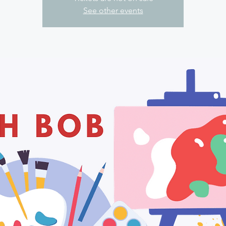
See other events