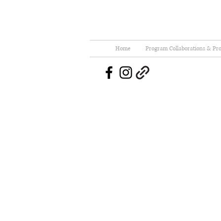
Home
Program Collaborations & Pro