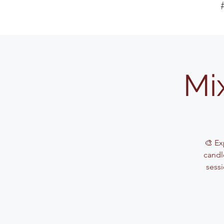
Mi
🎨 Ex
candle
sessi