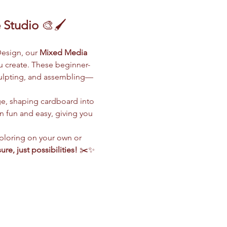
 Studio
 🎨🖌️
esign, our 
Mixed Media 
ou create. These beginner-
sculpting, and assembling—
ge, shaping cardboard into 
 fun and easy, giving you 
ploring on your own or 
ure, just possibilities!
 ✂️✨