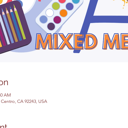
on
:30 AM
El Centro, CA 92243, USA
nt