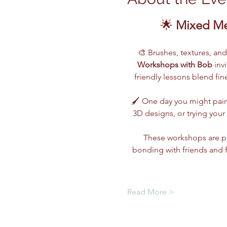
🌟 
Mixed Me
🎨 Brushes, textures, an
Workshops with Bob
 inv
friendly lessons blend fi
🖌️ One day you might pain
3D designs, or trying you
These workshops are pe
bonding with friends and 
Read More >