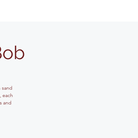
Bob
m sand
g, each
ls and