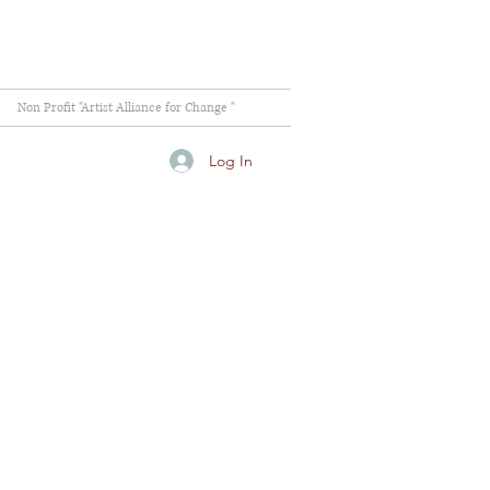
Non Profit "Artist Alliance for Change "
Log In