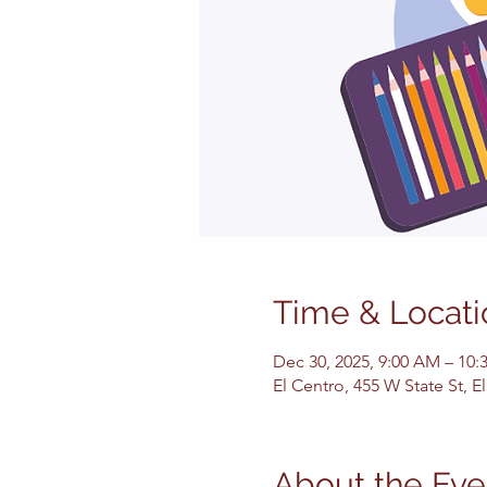
Time & Locati
Dec 30, 2025, 9:00 AM – 10
El Centro, 455 W State St, 
About the Eve