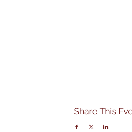
Share This Ev