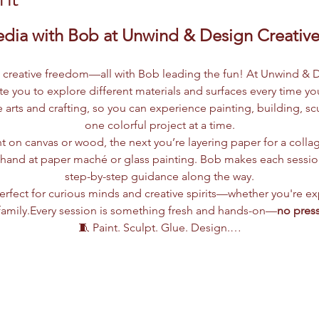
dia with Bob at Unwind & Design Creative
d creative freedom—all with Bob leading the fun! At Unwind & D
ite you to explore different materials and surfaces every time y
ne arts and crafting, so you can experience painting, building, 
one colorful project at a time.
t on canvas or wood, the next you’re layering paper for a colla
r hand at paper maché or glass painting. Bob makes each session
step-by-step guidance along the way.
rfect for curious minds and creative spirits—whether you're ex
family.Every session is something fresh and hands-on—
no press
🧵 Paint. Sculpt. Glue. Design.…