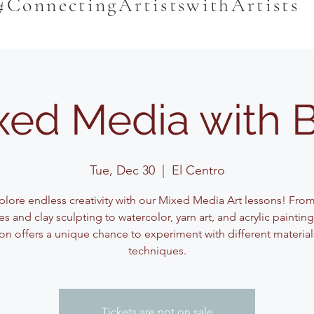
#ConnectingArtistswithArtists
xed Media with 
Tue, Dec 30
  |  
El Centro
plore endless creativity with our Mixed Media Art lessons! Fro
s and clay sculpting to watercolor, yarn art, and acrylic paintin
on offers a unique chance to experiment with different materia
techniques.
Tickets are not on sale