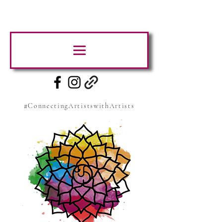
#ConnectingArtistswithArtists