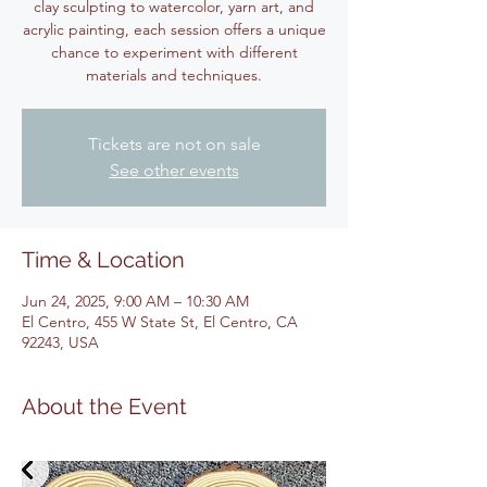
clay sculpting to watercolor, yarn art, and
acrylic painting, each session offers a unique
chance to experiment with different
materials and techniques.
Tickets are not on sale
See other events
Time & Location
Jun 24, 2025, 9:00 AM – 10:30 AM
El Centro, 455 W State St, El Centro, CA
92243, USA
About the Event