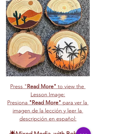
Press "
Read More"
 to view the 
Lesson Image:
Presiona 
"Read More"
 para ver la 
imagen de la lección y leer la 
descripción en español:
🌟Mixed Media  with Bob  🎨