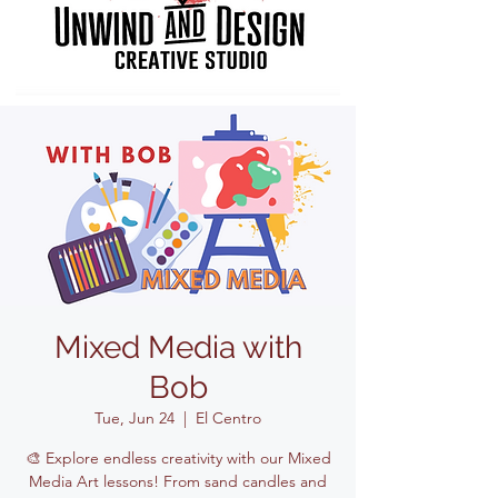
Mixed Media with
Bob
Tue, Jun 24
  |  
El Centro
🎨 Explore endless creativity with our Mixed
Media Art lessons! From sand candles and