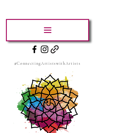
#ConnectingArtistswithArtists