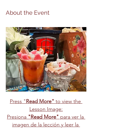
About the Event
Press "
Read More"
 to view the 
Lesson Image:
Presiona 
"Read More"
 para ver la 
imagen de la lección y leer la 