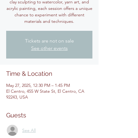
clay sculpting to watercolor, yarn art, and
acrylic painting, each session offers a unique
chance to experiment with different
materials and techniques.
Tickets are not on sale
See other events
Time & Location
May 27, 2025, 12:30 PM – 1:45 PM
El Centro, 455 W State St, El Centro, CA
92243, USA
Guests
See All