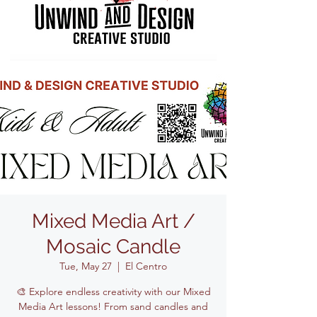
Mixed Media Art /
Mosaic Candle
Tue, May 27
  |  
El Centro
🎨 Explore endless creativity with our Mixed
Media Art lessons! From sand candles and