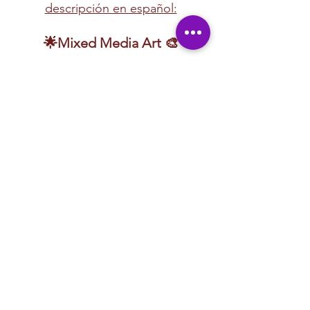
descripción en español:
🌟Mixed Media Art 🎨
🎨 
Unleash your creativity with our mixed-
media art lessons!
 Explore a dynamic mix of 
artistic techniques, including 
sand candles, 
acrylic painting, clay sculpting, yarn art, 
watercolor, and more!
 This hands-on 
experience encourages experimentation, 
blending different mediums to create 
unique, textured masterpieces.
Whether you're layering paint, molding 
clay, or weaving vibrant yarn, these lessons 
are designed for 
fun, exploration, and 
creative expression
. No matter your skill 
level, you'll discover new techniques and 
bring your artistic vision to life in an exciting 
and supportive environment!