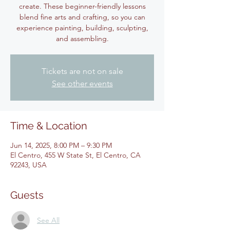
create. These beginner-friendly lessons
blend fine arts and crafting, so you can
experience painting, building, sculpting,
and assembling.
Tickets are not on sale
See other events
Time & Location
Jun 14, 2025, 8:00 PM – 9:30 PM
El Centro, 455 W State St, El Centro, CA
92243, USA
Guests
See All