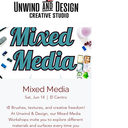
Mixed Media
Sat, Jun 14
  |  
El Centro
🎨 Brushes, textures, and creative freedom!
At Unwind & Design, our Mixed Media
Workshops invite you to explore different
materials and surfaces every time you