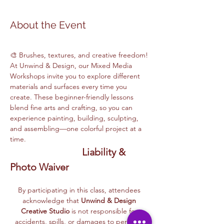
About the Event
🎨 Brushes, textures, and creative freedom! 
At Unwind & Design, our Mixed Media 
Workshops invite you to explore different 
materials and surfaces every time you 
create. These beginner-friendly lessons 
blend fine arts and crafting, so you can 
experience painting, building, sculpting, 
and assembling—one colorful project at a 
time.
Liability & 
Photo Waiver
By participating in this class, attendees 
acknowledge that 
Unwind & Design 
Creative Studio
 is not responsible for 
accidents, spills, or damages to personal 