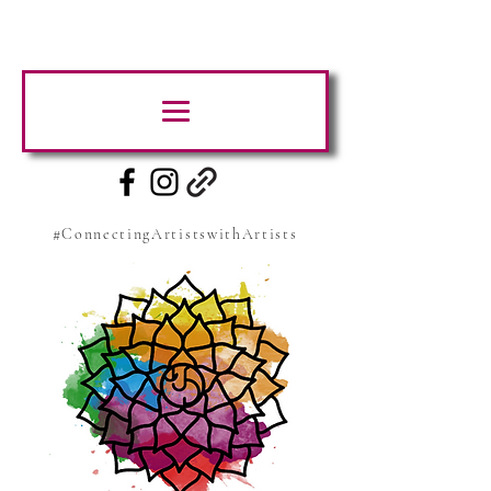
#ConnectingArtistswithArtists