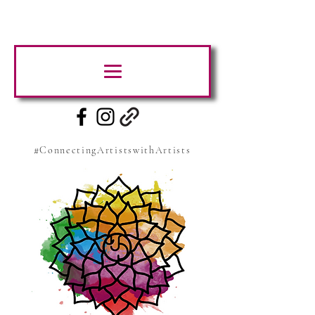
#ConnectingArtistswithArtists