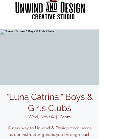
"Luna Catrina " Boys &
Girls Clubs
Wed, Nov 04
  |  
Zoom
A new way to Unwind & Design from home
as our instructor guides you through each