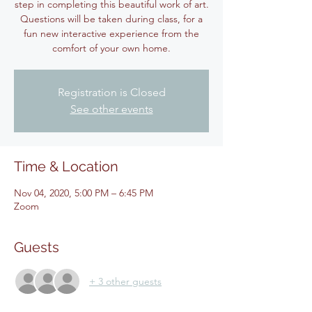
step in completing this beautiful work of art.
Questions will be taken during class, for a
fun new interactive experience from the
Registration is Closed
See other events
Time & Location
Nov 04, 2020, 5:00 PM – 6:45 PM
Zoom
Guests
+ 3 other guests