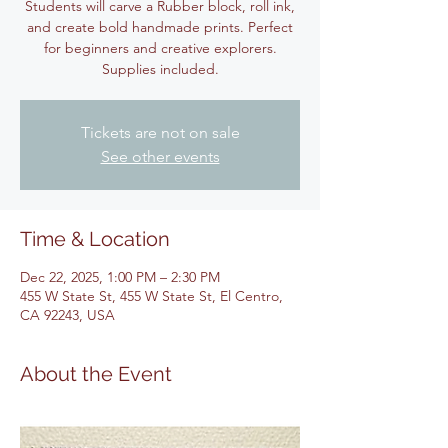
Students will carve a Rubber block, roll ink,
and create bold handmade prints. Perfect
for beginners and creative explorers.
Supplies included.
Tickets are not on sale
See other events
Time & Location
Dec 22, 2025, 1:00 PM – 2:30 PM
455 W State St, 455 W State St, El Centro,
CA 92243, USA
About the Event