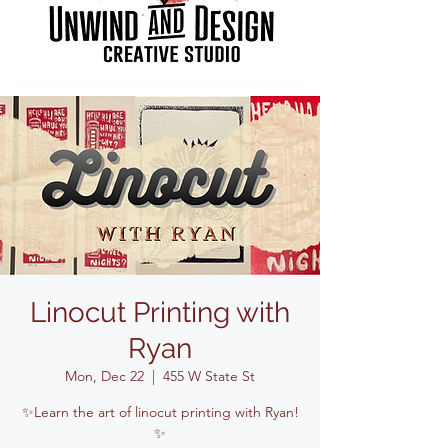
Linocut Printing with
Ryan
Mon, Dec 22
  |  
455 W State St
✨Learn the art of linocut printing with Ryan!
✨