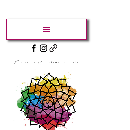
#ConnectingArtistswithArtists