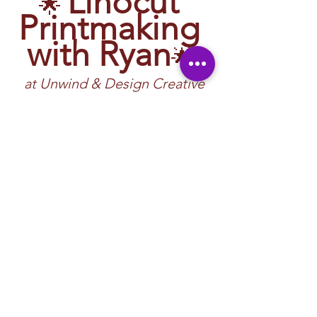
Linocut 
🌟 
Printmaking 
with Ryan
🌟 
at Unwind & Design Creative 
Studio 
🖌️ 
Carve bold designs, roll rich ink, and 
create handmade prints—guided by Ryan!
At Unwind & Design, our Linocut 
Printmaking Workshops introduce you to 
one of the most classic, expressive forms of 
printmaking. Linocut has been used by 
artists for over a century to create striking 
patterns, illustrations, posters, and fine art 
prints.
What Is Linocut 