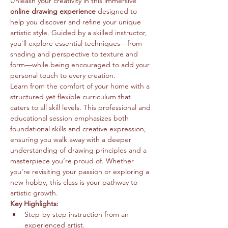
Unleash your creativity in this immersive 
online drawing experience
 designed to 
help you discover and refine your unique 
artistic style. Guided by a skilled instructor, 
you’ll explore essential techniques—from 
shading and perspective to texture and 
form—while being encouraged to add your 
personal touch to every creation.
Learn from the comfort of your home with a 
structured yet flexible curriculum that 
caters to all skill levels. This professional and 
educational session emphasizes both 
foundational skills and creative expression, 
ensuring you walk away with a deeper 
understanding of drawing principles and a 
masterpiece you’re proud of. Whether 
you're revisiting your passion or exploring a 
new hobby, this class is your pathway to 
artistic growth.
Key Highlights:
Step-by-step instruction from an 
experienced artist.