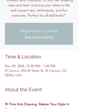
"Unleash your creativity! 🎨 Join our drawing
class and learn to bring your ideas to life
with expert tips, techniques, and fun
exercises. Perfect for all skill levels!"
Registration is closed
See other events
Time & Location
Dec 03, 2024, 12:30 PM – 1:45 PM
El Centro, 455 W State St, El Centro, CA
92243, USA
About the Event
🌟 
Fine Arts Drawing: Master Your Style
 ✏️