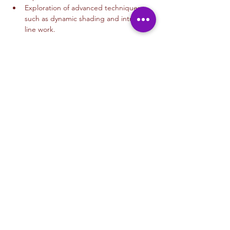
Exploration of advanced techniques 
such as dynamic shading and intricate 
line work.
Read More >
Tickets
Sale ended
Ticket type
Drawing 12+
More info
Price
$35.00
+$0.88 ticket service fee