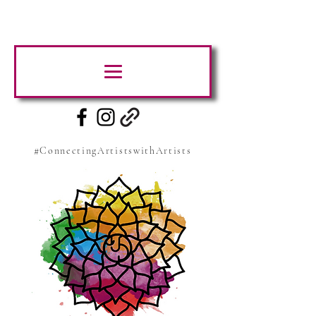
#ConnectingArtistswithArtists