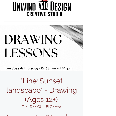
"Line: Sunset
landscape" - Drawing
(Ages 12+)
Tue, Dec 03
  |  
El Centro