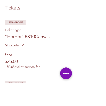
Tickets
Sale ended
Ticket type
"HeiHei" 8X10Canvas
More info
Price
$25.00
+$0.63 ticket service fee
Sale ended
Ticket type
1 Canvas Upgrade 11 x 14