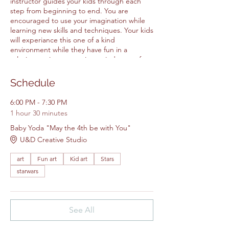
instructor guides your kids through each
step from beginning to end. You are
encouraged to use your imagination while
learning new skills and techniques. Your kids
will experiance this one of a kind
environment while they have fun in a
relaxing environtment in our judgment free
space. It is a great way to make friends
while making are at our creative studio. All
Schedule
Items for the class are included in the
price.
6:00 PM - 7:30 PM
1 hour 30 minutes
Please feel free to bring your own
Baby Yoda "May the 4th be with You"
snacks.
U&D Creative Studio
Please arrive 5 - 10 minutes early.
Walk ins will not be accepted.
art
Fun art
Kid art
Stars
starwars
See All