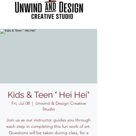
Kids & Teen " Hei Hei"
Fri, Jul 08
  |  
Unwind & Design Creative
Studio
Join us as our instructor guides you through
each step in completing this fun work of art.
Questions will be taken during class, for a