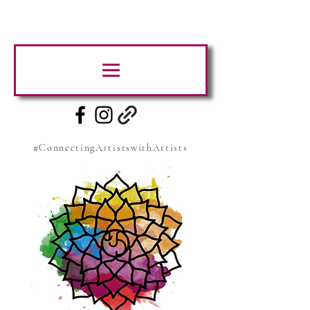
#ConnectingArtistswithArtists