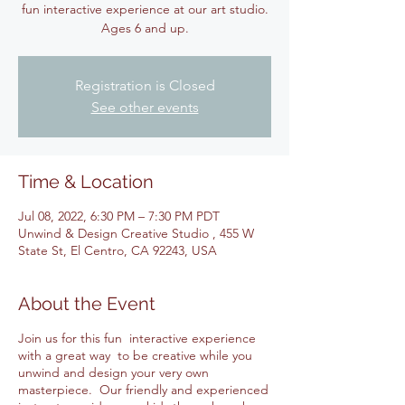
fun interactive experience at our art studio.
Ages 6 and up.
Registration is Closed
See other events
Time & Location
Jul 08, 2022, 6:30 PM – 7:30 PM PDT
Unwind & Design Creative Studio , 455 W
State St, El Centro, CA 92243, USA
About the Event
Join us for this fun interactive experience
with a great way to be creative while you
unwind and design your very own
masterpiece. Our friendly and experienced