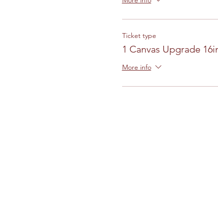
More info
Ticket type
1 Canvas Upgrade 16in
More info