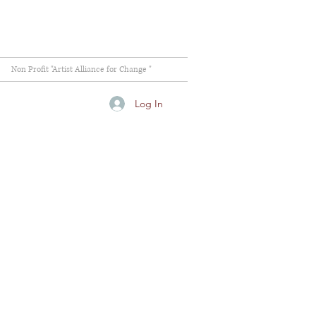
Non Profit "Artist Alliance for Change "
Log In