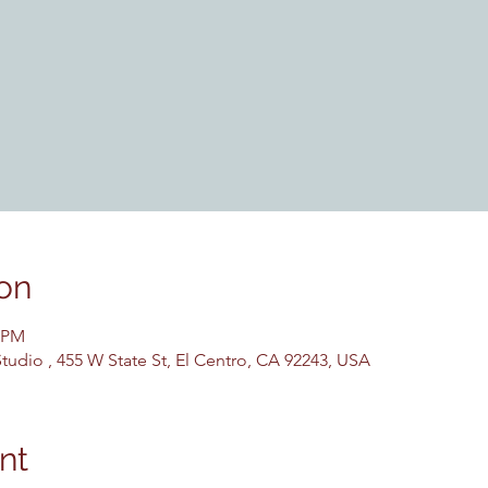
on
0 PM
udio , 455 W State St, El Centro, CA 92243, USA
nt