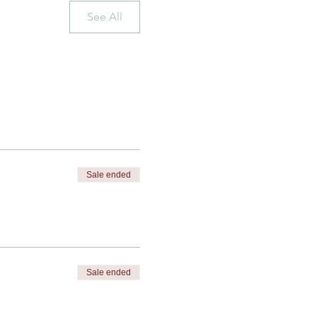
See All
Sale ended
Sale ended