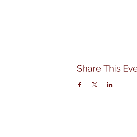
Share This Ev