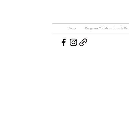
Home
Program Collaborations & Pro