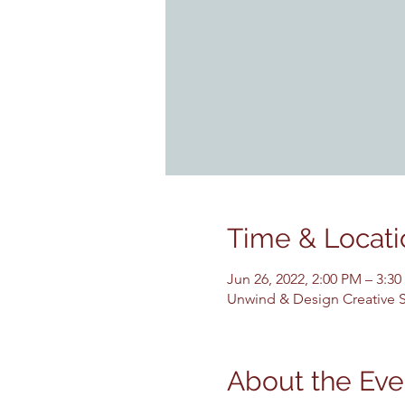
Time & Locati
Jun 26, 2022, 2:00 PM – 3:3
Unwind & Design Creative St
About the Eve