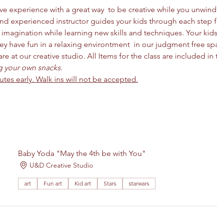
ctive experience with a great way  to be creative while you unwi
and experienced instructor guides your kids through each step 
imagination while learning new skills and techniques. Your kids 
y have fun in a relaxing environtment  in our judgment free space
 at our creative studio. All Items for the class are included in t
ng your own snacks. 
nutes early. Walk ins will not be accepted.
Baby Yoda "May the 4th be with You"
U&D Creative Studio
art
Fun art
Kid art
Stars
starwars