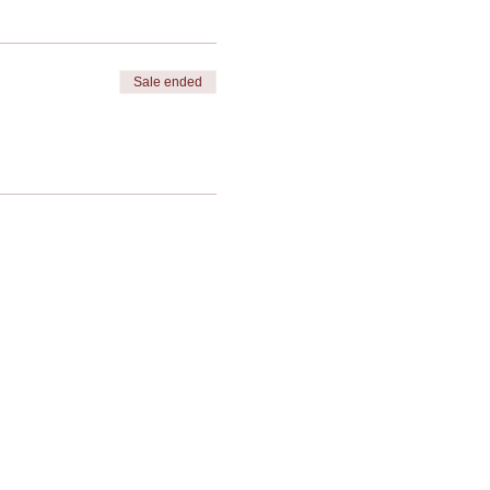
Sale ended