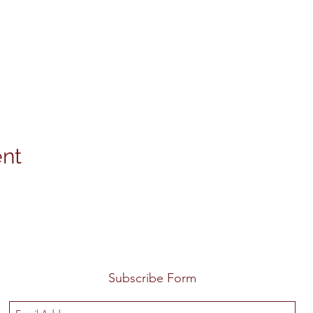
ent
Subscribe Form