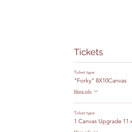
Tickets
Ticket type
"Forky" 8X10Canvas
More info
Ticket type
1 Canvas Upgrade 11 