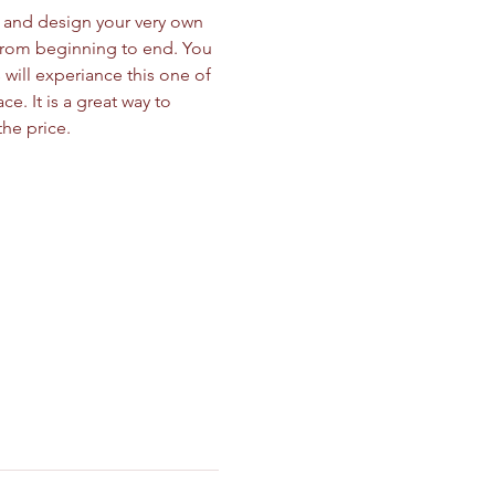
nd and design your very own 
from beginning to end. You 
will experiance this one of 
. It is a great way to 
he price. 