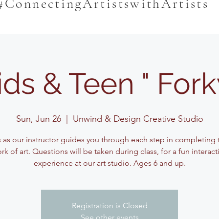
#ConnectingArtistswithArtists
ids & Teen " Fork
Sun, Jun 26
  |  
Unwind & Design Creative Studio
s as our instructor guides you through each step in completing t
rk of art. Questions will be taken during class, for a fun interact
experience at our art studio. Ages 6 and up.
Registration is Closed
See other events