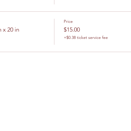
Price
 x 20 in
$15.00
+$0.38 ticket service fee