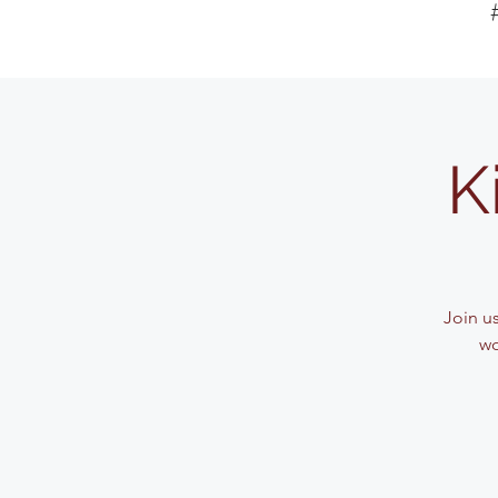
K
Join u
wo