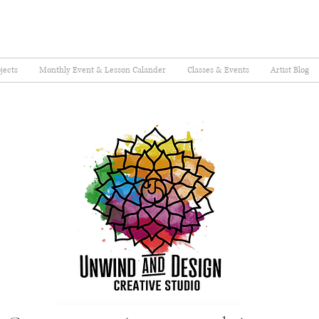
jects
Monthly Event & Lesson Calander
Classes & Events
Artist Blog