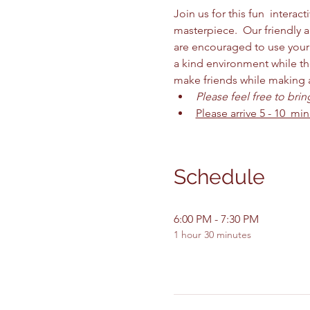
Join us for this fun  intera
masterpiece.  Our friendly 
are encouraged to use your 
a kind environment while the
make friends while making are
Please feel free to bri
Please arrive 5 - 10  mi
Schedule
6:00 PM - 7:30 PM
1 hour 30 minutes