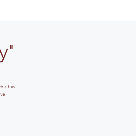
y"
his fun
ive