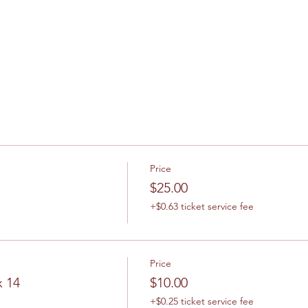
Price
$25.00
+$0.63 ticket service fee
Price
x 14
$10.00
+$0.25 ticket service fee