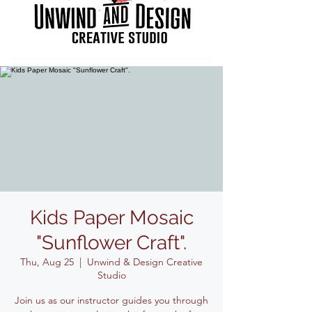
Kids Paper Mosaic
"Sunflower Craft".
Thu, Aug 25
  |  
Unwind & Design Creative
Studio
Join us as our instructor guides you through