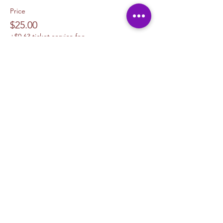
Price
$25.00
+$0.63 ticket service fee
Sale ended
Ticket type
1 Canvas Upgrade 11 x 14
More info
Price
$10.00
+$0.25 ticket service fee
Sale ended
Ticket type