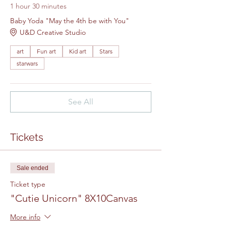
1 hour 30 minutes
Baby Yoda "May the 4th be with You"
U&D Creative Studio
art
Fun art
Kid art
Stars
starwars
See All
Tickets
Sale ended
Ticket type
"Cutie Unicorn" 8X10Canvas
More info