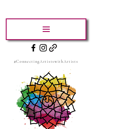
#ConnectingArtistswithArtists