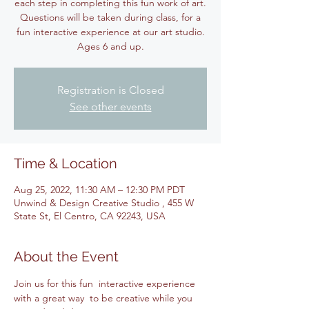
each step in completing this fun work of art.
Questions will be taken during class, for a
fun interactive experience at our art studio.
Ages 6 and up.
Registration is Closed
See other events
Time & Location
Aug 25, 2022, 11:30 AM – 12:30 PM PDT
Unwind & Design Creative Studio , 455 W
State St, El Centro, CA 92243, USA
About the Event
Join us for this fun  interactive experience 
with a great way  to be creative while you 