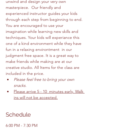
unwind and design your very own 
masterpiece.  Our friendly and 
experienced instructor guides your kids 
through each step from beginning to end. 
You are encouraged to use your 
imagination while learning new skills and 
techniques. Your kids will experiance this 
one of a kind environment while they have 
fun in a relaxing environtment  in our 
judgment free space. It is a great way to 
make friends while making are at our 
creative studio. All Items for the class are 
included in the price. 
Please feel free to bring your own 
snacks. 
Please arrive 5 - 10  minutes early. Walk 
ins will not be accepted.
Schedule
6:00 PM - 7:30 PM