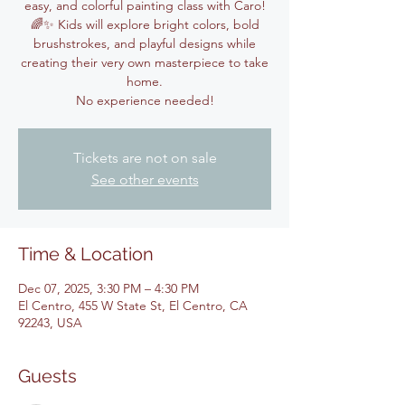
easy, and colorful painting class with Caro!
🌈✨ Kids will explore bright colors, bold
brushstrokes, and playful designs while
creating their very own masterpiece to take
home.
No experience needed!
Tickets are not on sale
See other events
Time & Location
Dec 07, 2025, 3:30 PM – 4:30 PM
El Centro, 455 W State St, El Centro, CA
92243, USA
Guests