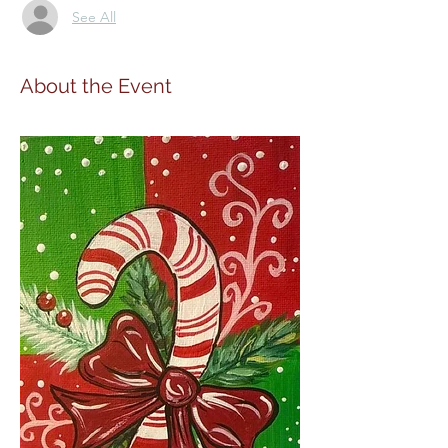
See All
About the Event