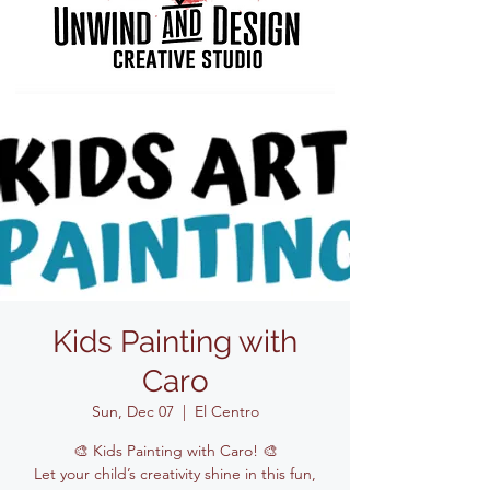
Kids Painting with
Caro
Sun, Dec 07
  |  
El Centro
🎨 Kids Painting with Caro! 🎨
Let your child’s creativity shine in this fun,