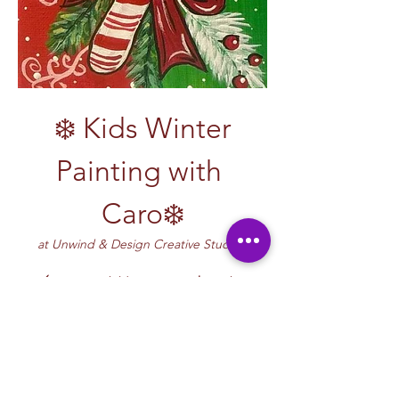
 ❄️ Kids Winter 
Painting with 
Caro❄️
at Unwind & Design Creative Studio! 
🖌️ Let your child’s creativity 
shine
 this 
winter! Join Caro for a vibrant and inspiring 
winter painting class filled with imagination, 
fun, and the crisp artistry of the season. 
Children will explore winter-themed art—
think snowflakes, mittens, penguins, snowy 
forests, and cool winter color palettes—