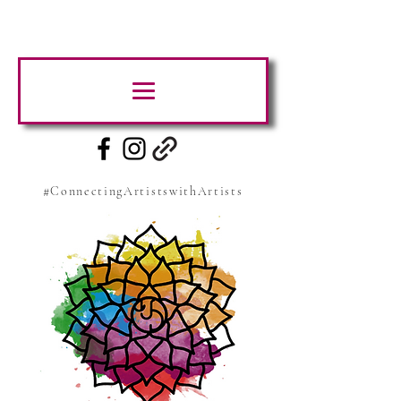
#ConnectingArtistswithArtists