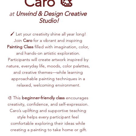
Caro 🎨
at 
Unwind & Design Creative 
Studio!
🖌️ Let your creativity shine all year long! 
Join 
Caro
 for a vibrant and inspiring 
Painting Class
 filled with imagination, color, 
and hands-on artistic exploration. 
Participants will create artwork inspired by 
nature, everyday life, moods, color palettes, 
and creative themes—while learning 
approachable painting techniques in a 
relaxed, welcoming environment.
🎨 This 
beginner-friendly class
 encourages 
creativity, confidence, and self-expression. 
Caro’s uplifting and supportive teaching 
style helps every participant feel 
comfortable exploring their ideas while 
creating a painting to take home or gift.