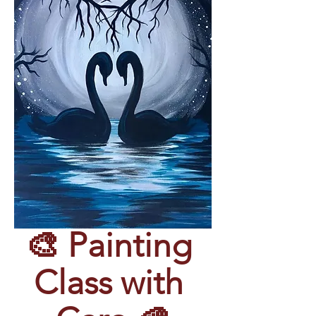
🎨 Painting 
Class with 