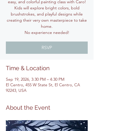
easy, and colorful painting class with Caro!
Kids will explore bright colors, bold
brushstrokes, and playful designs while
creating their very own masterpiece to take
home.
No experience needed!
RSVP
Time & Location
Sep 19, 2026, 3:30 PM – 4:30 PM
El Centro, 455 W State St, El Centro, CA
92243, USA
About the Event