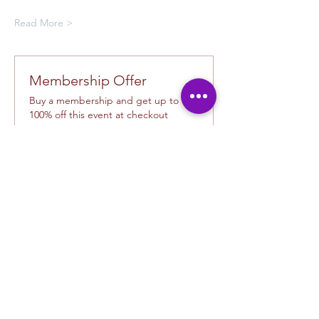
Read More >
Membership Offer
Buy a membership and get up to
100% off this event at checkout
Show Details
Tickets
Ticket type
Creative Class Pass
Sale ends
Sep 19, 2:30 PM