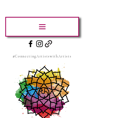
#ConnectingArtistswithArtists