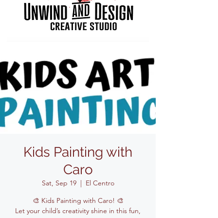
Kids Painting with
Caro
Sat, Sep 19
  |  
El Centro
🎨 Kids Painting with Caro! 🎨
Let your child’s creativity shine in this fun,