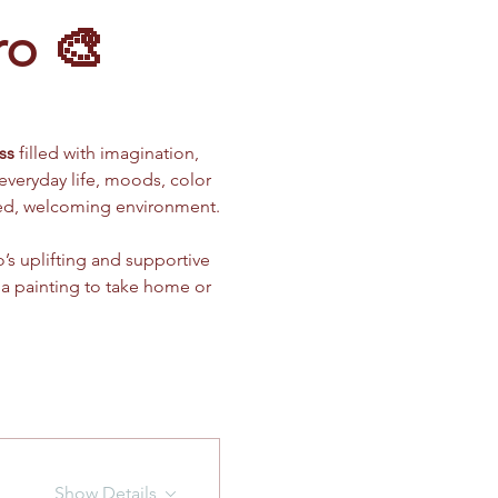
ro 🎨
ss
 filled with imagination, 
 everyday life, moods, color 
xed, welcoming environment.
’s uplifting and supportive 
 a painting to take home or 
Show Details