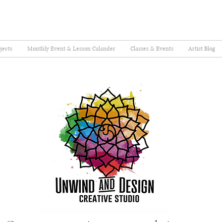
jects
Monthly Event & Lesson Calander
Classes & Events
Artist Blog