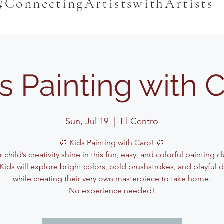
#ConnectingArtistswithArtists
s Painting with 
Sun, Jul 19
  |  
El Centro
🎨 Kids Painting with Caro! 🎨
 child’s creativity shine in this fun, easy, and colorful painting c
Kids will explore bright colors, bold brushstrokes, and playful 
while creating their very own masterpiece to take home.
No experience needed!