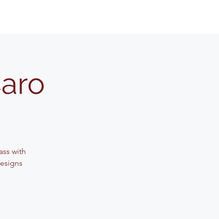
Caro
lass with
designs