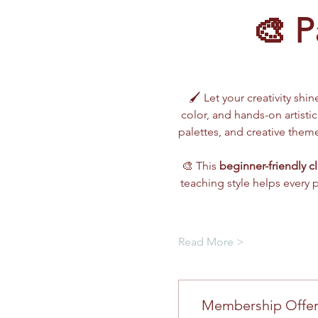
🎨 P
🖌️ Let your creativity shin
color, and hands-on artistic
palettes, and creative the
🎨 This 
beginner-friendly cl
teaching style helps every 
Read More >
Membership Offe