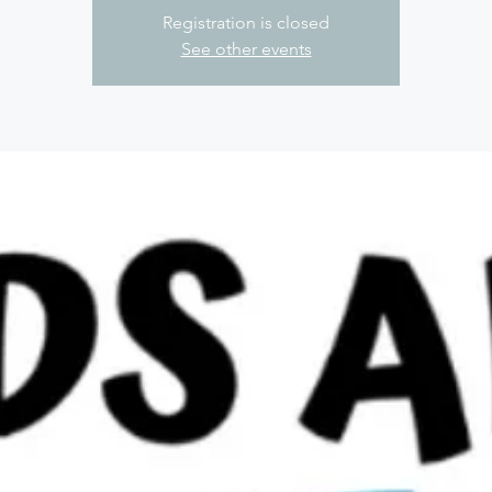
Registration is closed
See other events