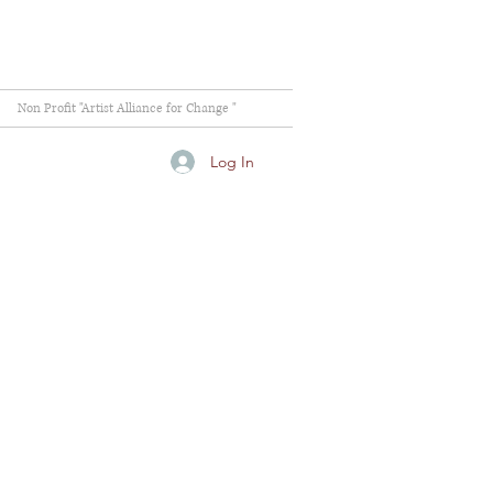
Non Profit "Artist Alliance for Change "
Log In