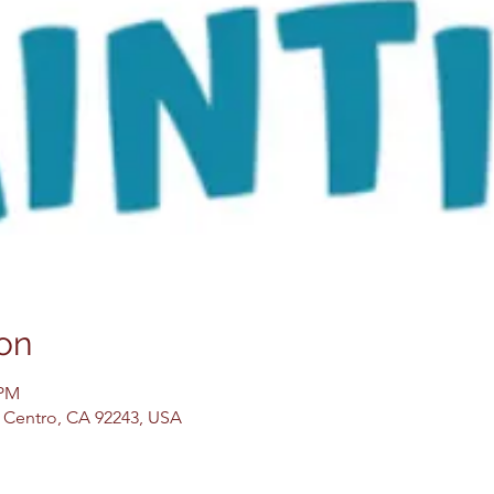
on
 PM
El Centro, CA 92243, USA