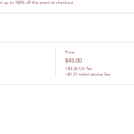
 up to 100% off this event at checkout
Price
$45.00
+$3.26 CA Tax
+$1.21 ticket service fee