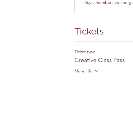
Buy a membership and get
Tickets
Ticket type
Creative Class Pass
More info