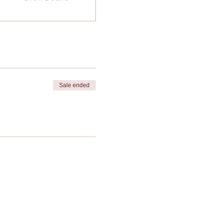
Sale ended