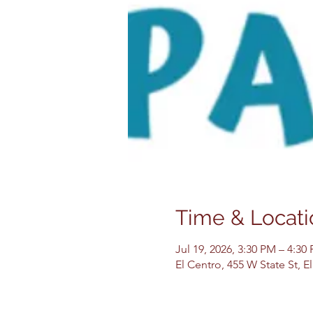
Time & Locati
Jul 19, 2026, 3:30 PM – 4:30
El Centro, 455 W State St, 