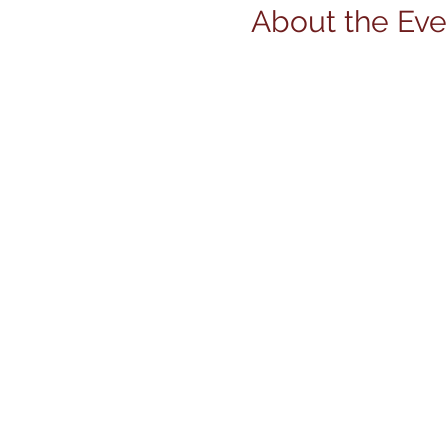
About the Eve