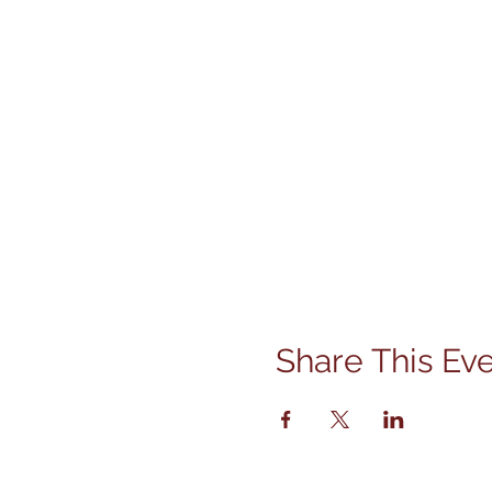
Share This Ev