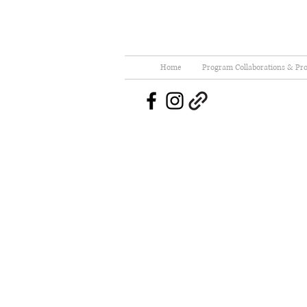
Home
Program Collaborations & Pro