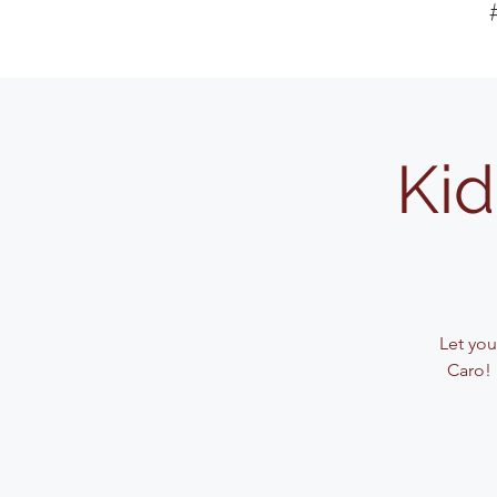
Kid
Let your
Caro! 