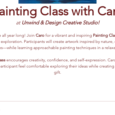
ainting Class with Ca
at 
Unwind & Design Creative Studio!
e all year long! Join 
Caro
 for a vibrant and inspiring 
Painting Cla
 exploration. Participants will create artwork inspired by nature,
mes—while learning approachable painting techniques in a rela
ass
 encourages creativity, confidence, and self-expression. Caro
participant feel comfortable exploring their ideas while creating
gift.
r