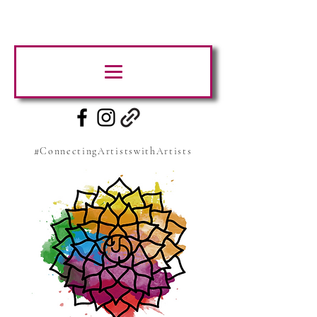
#ConnectingArtistswithArtists