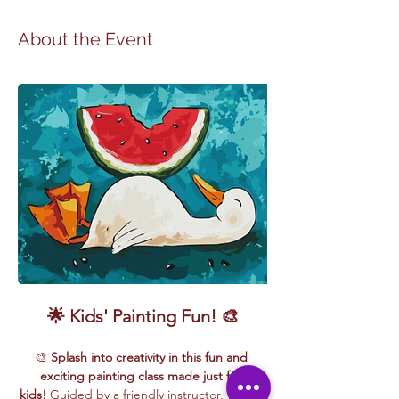
About the Event
🌟 Kids' Painting Fun! 🎨
🎨 
Splash into creativity in this fun and 
exciting painting class made just for 
kids!
 Guided by a friendly instructor, young 