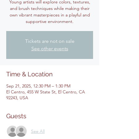
Young artists will explore colors, textures,
and brush techniques while making their
own vibrant masterpieces in a playful and
supportive environment.
Tickets are not on sale
See other events
Time & Location
Sep 21, 2025, 12:30 PM – 1:30 PM
El Centro, 455 W State St, El Centro, CA
92243, USA
Guests
See All