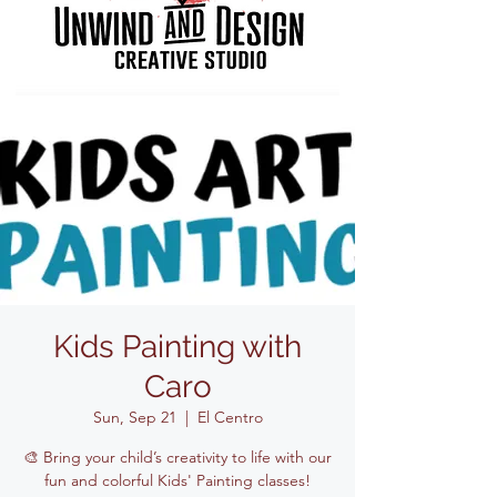
Kids Painting with
Caro
Sun, Sep 21
  |  
El Centro
🎨 Bring your child’s creativity to life with our
fun and colorful Kids' Painting classes!