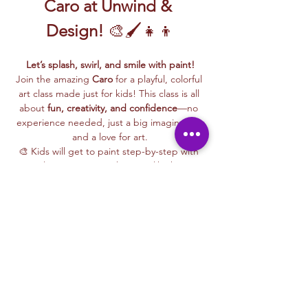
Caro at Unwind & 
Design!
 🎨🖌️👧👦
Let’s splash, swirl, and smile with paint!
Join the amazing 
Caro
 for a playful, colorful 
art class made just for kids! This class is all 
about 
fun, creativity, and confidence
—no 
experience needed, just a big imagination 
and a love for art.
🎨 Kids will get to paint step-by-step with 
Caro, learning easy techniques like how to 
mix colors, make bold shapes, and bring 
their ideas to life on canvas.
🖼️ 
Best of all, they’ll take their masterpiece 
home
 to hang up, gift, or show off with 
pride!
🧺 
All kid-friendly materials are included
—
paints, brushes, canvas, aprons, and a 
whole lot of fun. Just show up ready to 
make some magic!