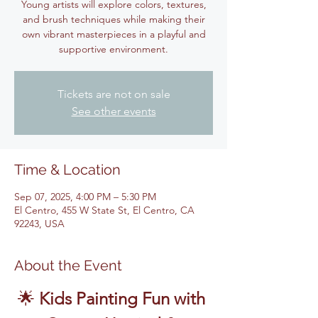
Young artists will explore colors, textures,
and brush techniques while making their
own vibrant masterpieces in a playful and
supportive environment.
Tickets are not on sale
See other events
Time & Location
Sep 07, 2025, 4:00 PM – 5:30 PM
El Centro, 455 W State St, El Centro, CA
92243, USA
About the Event
🌟 
Kids Painting Fun with 