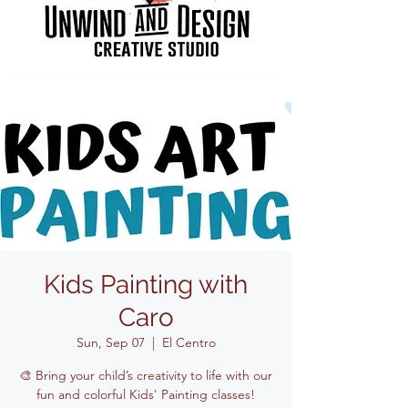
Kids Painting with
Caro
Sun, Sep 07
  |  
El Centro
🎨 Bring your child’s creativity to life with our
fun and colorful Kids' Painting classes!