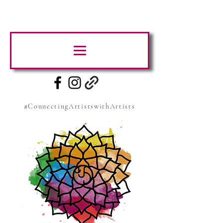
#ConnectingArtistswithArtists