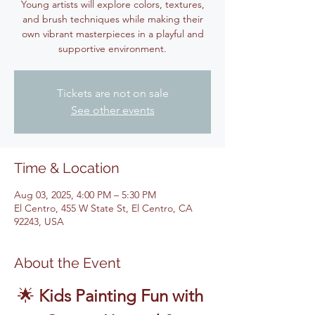
Young artists will explore colors, textures,
and brush techniques while making their
own vibrant masterpieces in a playful and
supportive environment.
Tickets are not on sale
See other events
Time & Location
Aug 03, 2025, 4:00 PM – 5:30 PM
El Centro, 455 W State St, El Centro, CA
92243, USA
About the Event
🌟 
Kids Painting Fun with 