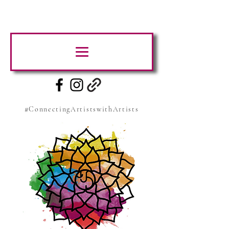
#ConnectingArtistswithArtists