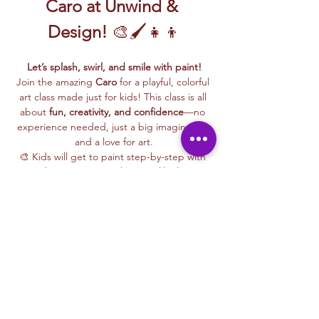
Caro at Unwind & 
Design!
 🎨🖌️👧👦
Let’s splash, swirl, and smile with paint!
Join the amazing 
Caro
 for a playful, colorful 
art class made just for kids! This class is all 
about 
fun, creativity, and confidence
—no 
experience needed, just a big imagination 
and a love for art.
🎨 Kids will get to paint step-by-step with 
Caro, learning easy techniques like how to 
mix colors, make bold shapes, and bring 
their ideas to life on canvas.
🖼️ 
Best of all, they’ll take their masterpiece 
home
 to hang up, gift, or show off with 
pride!
🧺 
All kid-friendly materials are included
—
paints, brushes, canvas, aprons, and a 
whole lot of fun. Just show up ready to 
make some magic!