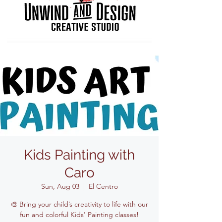
Kids Painting with
Caro
Sun, Aug 03
  |  
El Centro
🎨 Bring your child’s creativity to life with our
fun and colorful Kids' Painting classes!