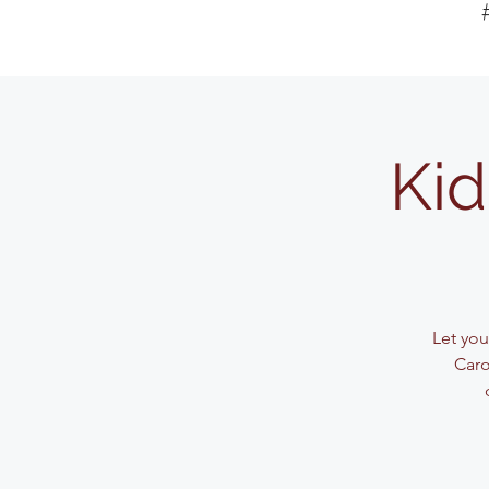
Kid
Let your
Caro