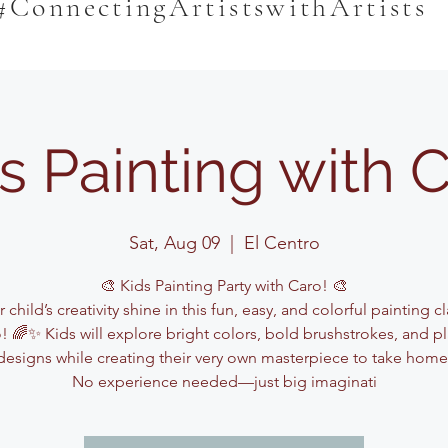
#ConnectingArtistswithArtists
s Painting with 
Sat, Aug 09
  |  
El Centro
🎨 Kids Painting Party with Caro! 🎨
 child’s creativity shine in this fun, easy, and colorful painting c
! 🌈✨ Kids will explore bright colors, bold brushstrokes, and pl
designs while creating their very own masterpiece to take home
No experience needed—just big imaginati