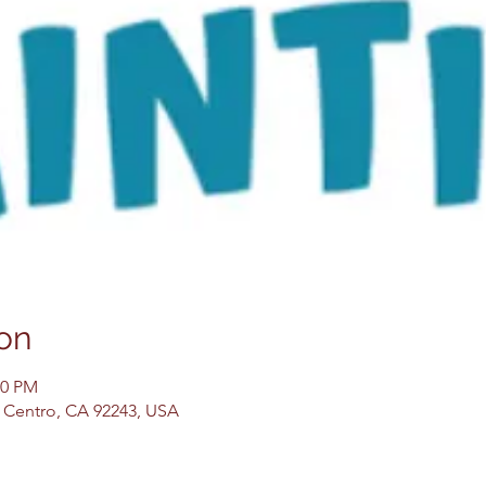
on
30 PM
El Centro, CA 92243, USA