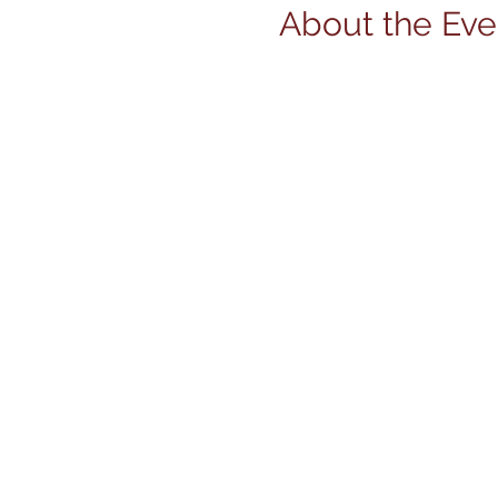
About the Eve