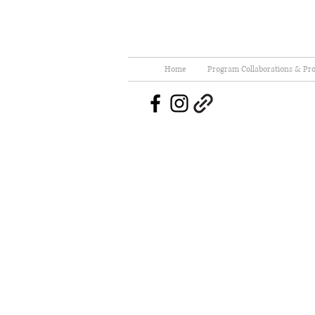
Home
Program Collaborations & Pro