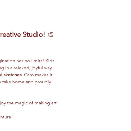
reative Studio!
 🎨
gination has no limits! Kids 
g in a relaxed, joyful way.
ul sketches
. Caro makes it 
 to take home and proudly 
njoy the magic of making art 
enture!