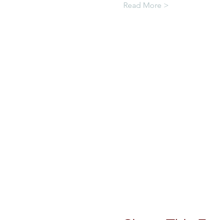
Read More >