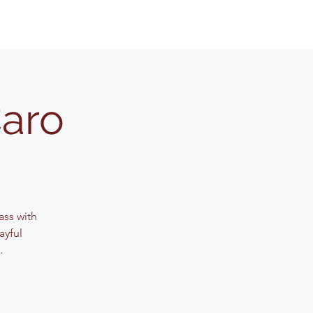
Caro
lass with
ayful
.