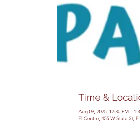
Time & Locati
Aug 09, 2025, 12:30 PM – 1:
El Centro, 455 W State St, 