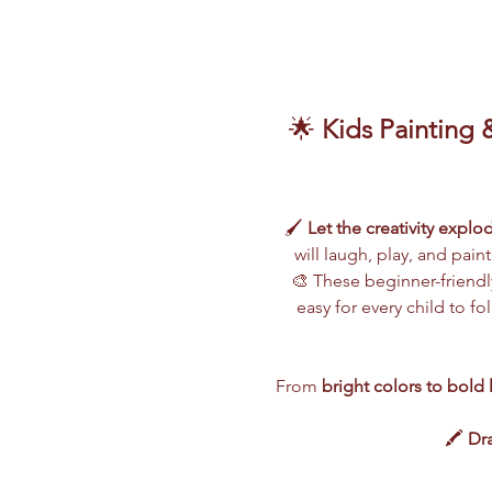
🌟 
Kids Painting 
🖌️ 
Let the creativity explo
will laugh, play, and pain
🎨 These beginner-friendly
easy for every child to f
From 
bright colors to bold 
🖍️ 
Dra