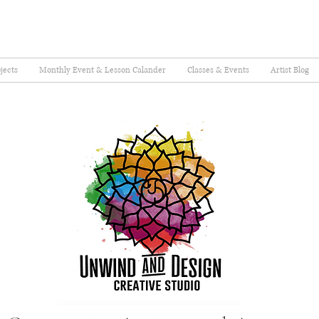
jects
Monthly Event & Lesson Calander
Classes & Events
Artist Blog