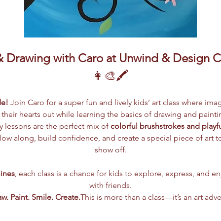
& Drawing with Caro at Unwind & Design C
👩‍🎨🖍️
de!
 Join Caro for a super fun and lively kids’ art class where ima
t their hearts out while learning the basics of drawing and paintin
 lessons are the perfect mix of 
colorful brushstrokes and playf
ollow along, build confidence, and create a special piece of art
show off.
lines
, each class is a chance for kids to explore, express, and e
with friends.
w. Paint. Smile. Create.
This is more than a class—it’s an art adv