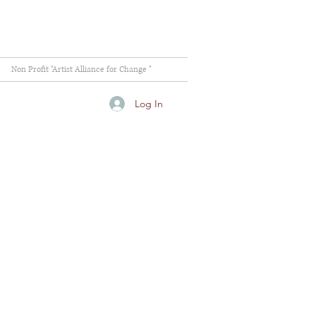
Non Profit "Artist Alliance for Change "
Log In