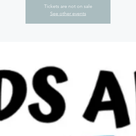
Tickets are not on sale
See other events