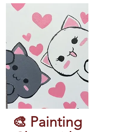
 🎨 Painting 