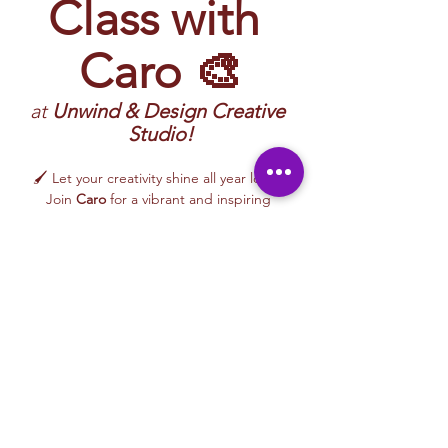
Class with 
Caro 🎨
at 
Unwind & Design Creative 
Studio!
🖌️ Let your creativity shine all year long! 
Join 
Caro
 for a vibrant and inspiring 
Painting Class
 filled with imagination, color, 
and hands-on artistic exploration. 
Participants will create artwork inspired by 
nature, everyday life, moods, color palettes, 
and creative themes—while learning 
approachable painting techniques in a 
relaxed, welcoming environment.
🎨 This 
beginner-friendly class
 encourages 
creativity, confidence, and self-expression. 
Caro’s uplifting and supportive teaching 