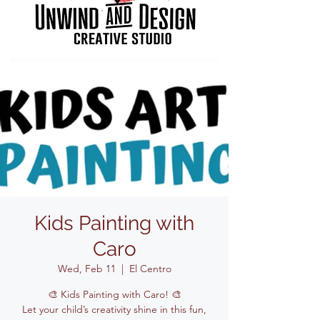
Kids Painting with
Caro
Wed, Feb 11
  |  
El Centro
🎨 Kids Painting with Caro! 🎨
Let your child’s creativity shine in this fun,