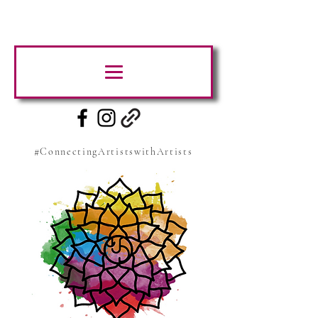
#ConnectingArtistswithArtists