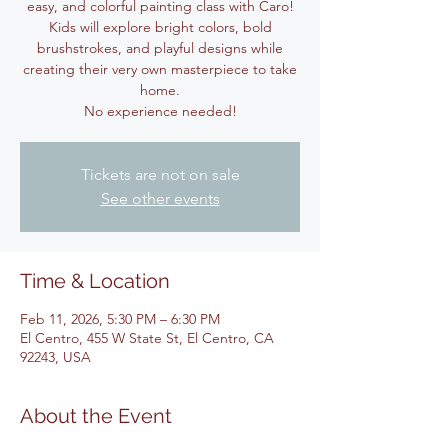
easy, and colorful painting class with Caro!
Kids will explore bright colors, bold
brushstrokes, and playful designs while
creating their very own masterpiece to take
home.
No experience needed!
Tickets are not on sale
See other events
Time & Location
Feb 11, 2026, 5:30 PM – 6:30 PM
El Centro, 455 W State St, El Centro, CA
92243, USA
About the Event