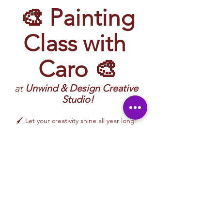
 🎨 Painting 
Class with 
Caro 🎨
at 
Unwind & Design Creative 
Studio!
🖌️ Let your creativity shine all year long! 
Join 
Caro
 for a vibrant and inspiring 
Painting Class
 filled with imagination, color, 
and hands-on artistic exploration. 
Participants will create artwork inspired by 
nature, everyday life, moods, color palettes, 
and creative themes—while learning 
approachable painting techniques in a 
relaxed, welcoming environment.