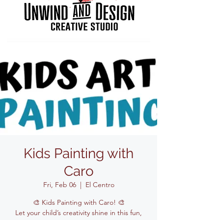
Kids Painting with
Caro
Fri, Feb 06
  |  
El Centro
🎨 Kids Painting with Caro! 🎨
Let your child’s creativity shine in this fun,