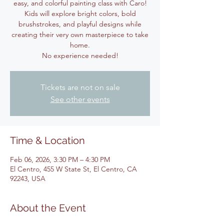
easy, and colorful painting class with Caro!
Kids will explore bright colors, bold
brushstrokes, and playful designs while
creating their very own masterpiece to take
home.
No experience needed!
Tickets are not on sale
See other events
Time & Location
Feb 06, 2026, 3:30 PM – 4:30 PM
El Centro, 455 W State St, El Centro, CA
92243, USA
About the Event