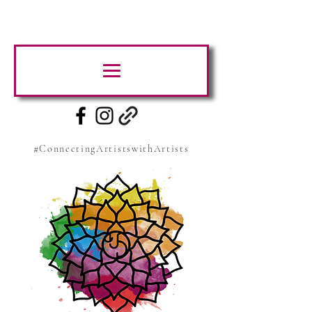
#ConnectingArtistswithArtists