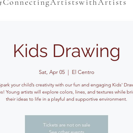
#ConnectingArtistswithArtists
Kids Drawing
Sat, Apr 05
  |  
El Centro
Spark your child’s creativity with our fun and engaging Kids' Dra
es! Young artists will explore colors, lines, and textures while br
their ideas to life in a playful and supportive environment.
Tickets are not on sale
See other events