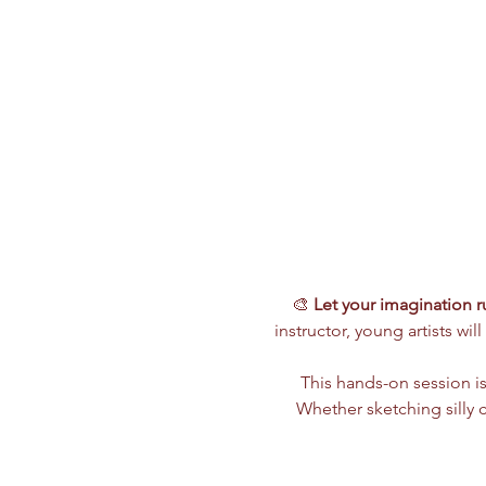
🎨 
Let your imagination ru
instructor, young artists wi
This hands-on session is
Whether sketching silly ch