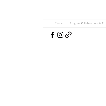
Home
Program Collaborations & Pro