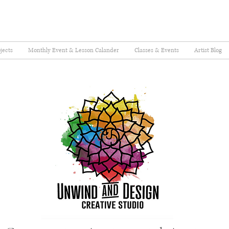
jects
Monthly Event & Lesson Calander
Classes & Events
Artist Blog