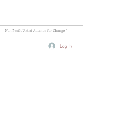
Non Profit "Artist Alliance for Change "
Log In