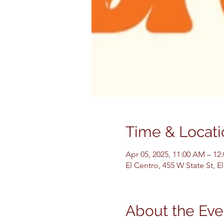
Time & Locati
Apr 05, 2025, 11:00 AM – 12
El Centro, 455 W State St, 
About the Eve