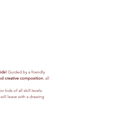
ids!
 Guided by a friendly 
and creative composition
, all 
r kids of all skill levels. 
 will leave with a drawing 