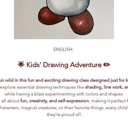
ENGLISH: 
🌟 Kids' Drawing Adventure ✏️
n wild in this fun and exciting drawing class designed just for k
ll explore essential drawing techniques like 
shading, line work, 
while having a blast experimenting with colors and shapes.
 all about 
fun, creativity, and self-expression
, making it perfect fo
aracters, magical creatures, or their favorite things, every child
they’re proud of!