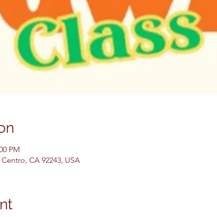
on
:00 PM
El Centro, CA 92243, USA
nt