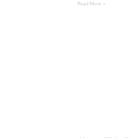
Read More >