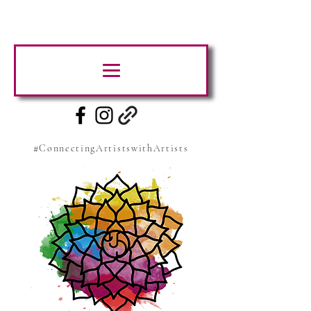
#ConnectingArtistswithArtists