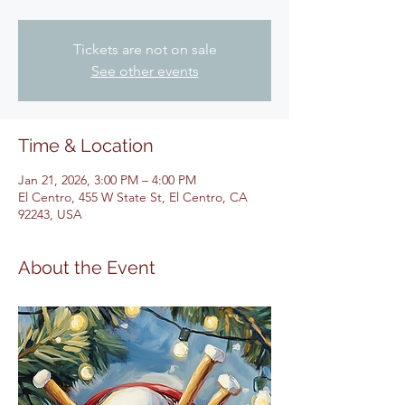
Tickets are not on sale
See other events
Time & Location
Jan 21, 2026, 3:00 PM – 4:00 PM
El Centro, 455 W State St, El Centro, CA
92243, USA
About the Event