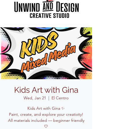
Kids Art with Gina
Wed, Jan 21
  |  
El Centro
Kids Art with Gina ✨
Paint, create, and explore your creativity!
All materials included — beginner friendly
🤍