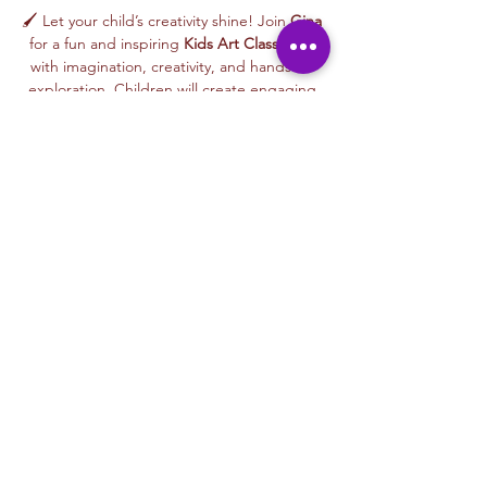
🖌️ Let your child’s creativity shine! Join 
Gina
for a fun and inspiring 
Kids Art Class
 filled 
with imagination, creativity, and hands-on 
exploration. Children will create engaging 
artwork inspired by nature, animals, stories, 
colors, and playful themes—while learning 
age-appropriate art techniques in a joyful, 
welcoming environment.
🎨 This 
beginner-friendly class
 encourages 
creativity, confidence, and self-expression. 
Gina’s warm and supportive teaching style 
helps every child feel proud of their work as 
they create an artwork to take home or gift 
to someone special.
From colorful designs to imaginative 
characters, every class celebrates curiosity, 
creativity, and the joy of making art.