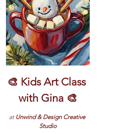
🎨 Kids Art Class 
with Gina 🎨
at 
Unwind & Design Creative 
Studio