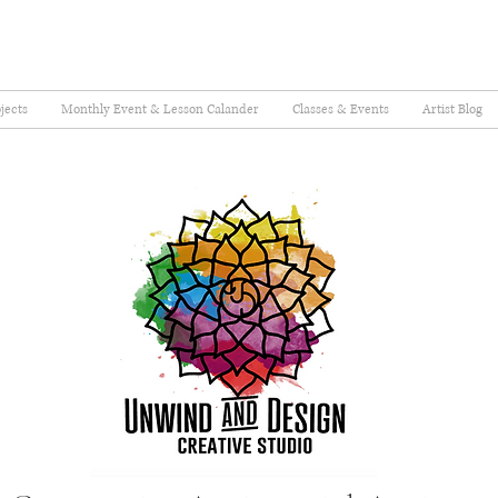
jects
Monthly Event & Lesson Calander
Classes & Events
Artist Blog