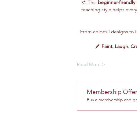
🎨 This 
beginner-friendly 
teaching style helps every
From colorful designs to im
🖍️ 
Paint. Laugh. Cr
Read More >
Membership Offe
Buy a membership and get