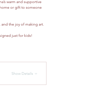
ina’s warm and supportive 
e home or gift to someone 
, and the joy of making art.
signed just for kids!
Show Details