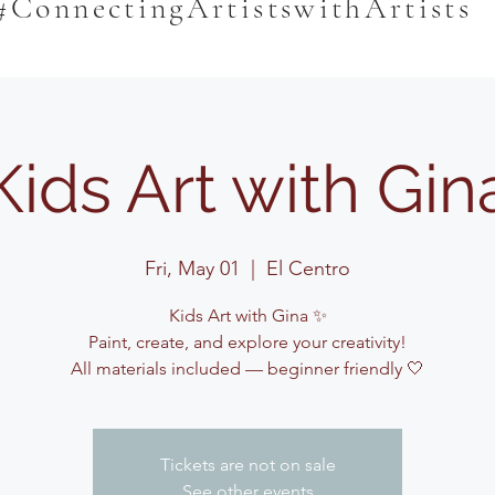
#ConnectingArtistswithArtists
Kids Art with Gin
Fri, May 01
  |  
El Centro
Kids Art with Gina ✨
Paint, create, and explore your creativity!
All materials included — beginner friendly 🤍
Tickets are not on sale
See other events