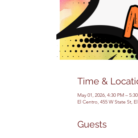
Time & Locati
May 01, 2026, 4:30 PM – 5:3
El Centro, 455 W State St, 
Guests