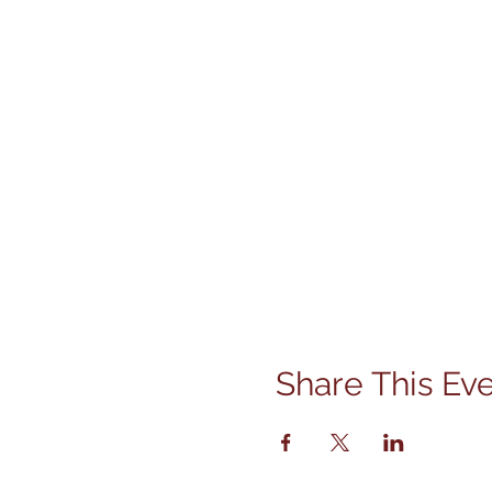
Share This Ev