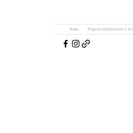
Home
Program Collaborations & Pro