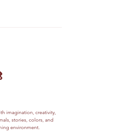

ith imagination, creativity, 
ls, stories, colors, and 
oming environment.