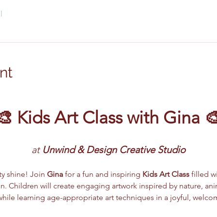
l
nt
🎨 Kids Art Class with Gina 
at 
Unwind & Design Creative Studio
ity shine! Join 
Gina
 for a fun and inspiring 
Kids Art Class
 filled w
. Children will create engaging artwork inspired by nature, anima
ile learning age-appropriate art techniques in a joyful, welc