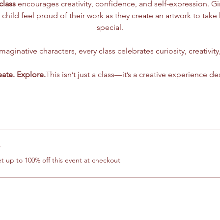
class
 encourages creativity, confidence, and self-expression. G
 child feel proud of their work as they create an artwork to tak
special.
aginative characters, every class celebrates curiosity, creativity
eate. Explore.
This isn’t just a class—it’s a creative experience de
r
 up to 100% off this event at checkout