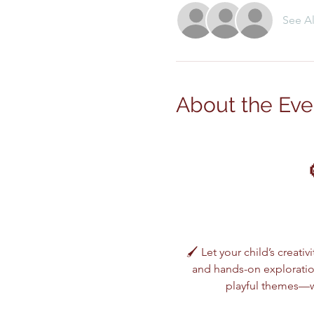
See Al
About the Eve
🖌️ Let your child’s creativ
and hands-on exploration
playful themes—wh