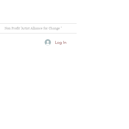
Non Profit "Artist Alliance for Change "
Log In