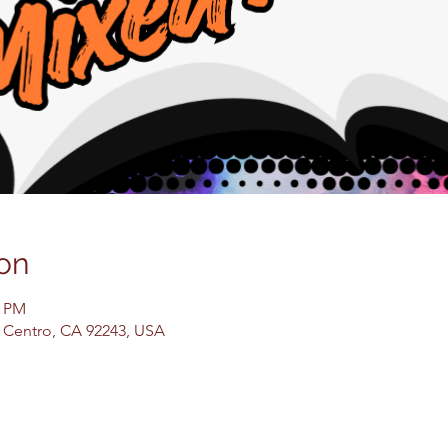
on
0 PM
El Centro, CA 92243, USA