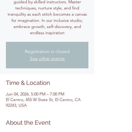
guided by skilled instructors. Master
techniques, nurture style, and find
tranquility as each stitch becomes a canvas
for imagination. In our inclusive studio,
embrace growth, self-discovery, and
endless inspiration
Registration is closed
See other events
Time & Location
Jun 04, 2026, 5:00 PM – 7:00 PM
El Centro, 455 W State St, El Centro, CA
92243, USA
About the Event