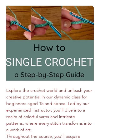
Explore the crochet world and unleash your 
creative potential in our dynamic class for 
beginners aged 15 and above. Led by our 
experienced instructor, you'll dive into a 
realm of colorful yarns and intricate 
patterns, where every stitch transforms into 
a work of art.
Throughout the course, you'll acquire 