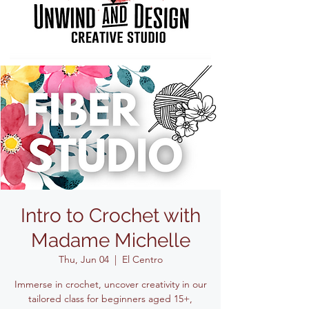
Intro to Crochet with
Madame Michelle
Thu, Jun 04
  |  
El Centro
Immerse in crochet, uncover creativity in our
tailored class for beginners aged 15+,