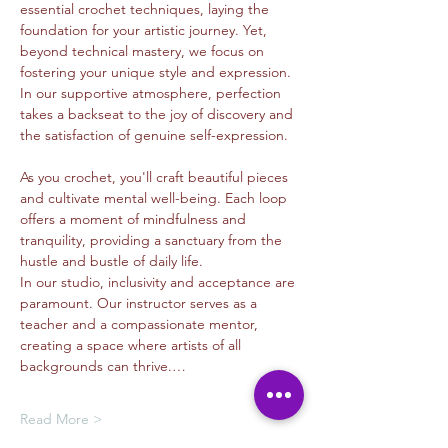
essential crochet techniques, laying the 
foundation for your artistic journey. Yet, 
beyond technical mastery, we focus on 
fostering your unique style and expression. 
In our supportive atmosphere, perfection 
takes a backseat to the joy of discovery and 
the satisfaction of genuine self-expression.
As you crochet, you'll craft beautiful pieces 
and cultivate mental well-being. Each loop 
offers a moment of mindfulness and 
tranquility, providing a sanctuary from the 
hustle and bustle of daily life.
In our studio, inclusivity and acceptance are 
paramount. Our instructor serves as a 
teacher and a compassionate mentor, 
creating a space where artists of all 
backgrounds can thrive.…
Read More >