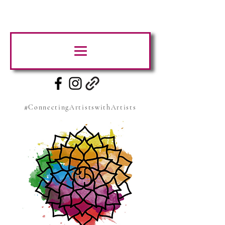
#ConnectingArtistswithArtists