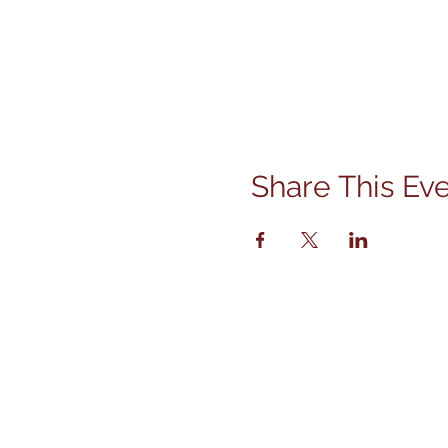
Share This Ev