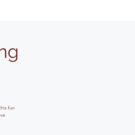
ing
his fun
ive