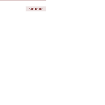
Sale ended