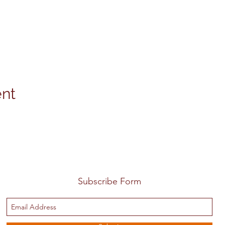
ent
Subscribe Form