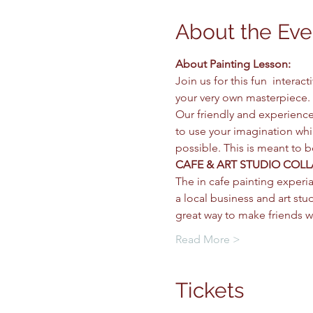
About the Eve
About Painting Lesson: 
Join us for this fun  intera
your very own masterpiece. 
Our friendly and experience
to use your imagination whil
possible. This is meant to 
CAFE & ART STUDIO COLL
The in cafe painting experia
a local business and art stud
great way to make friends w
Read More >
Tickets