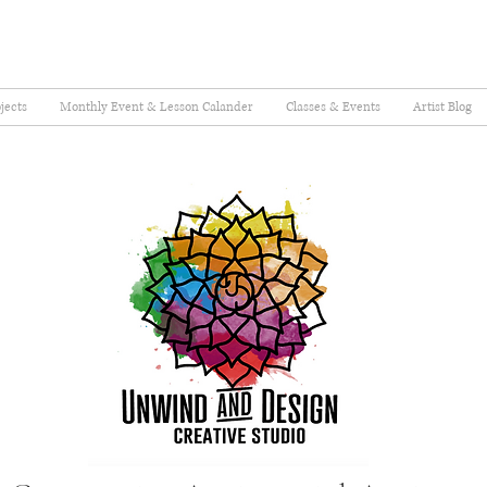
jects
Monthly Event & Lesson Calander
Classes & Events
Artist Blog