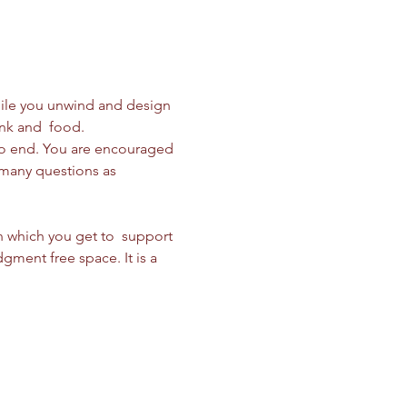
while you unwind and design 
nk and  food. 
to end. You are encouraged 
 many questions as 
n which you get to  support 
gment free space. It is a 