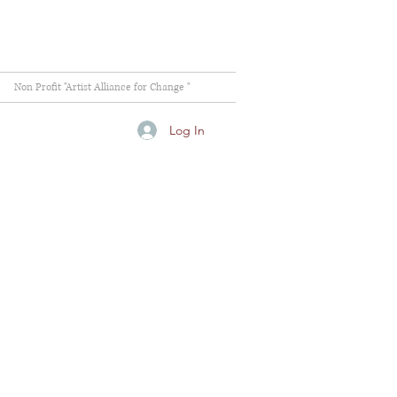
Non Profit "Artist Alliance for Change "
Log In