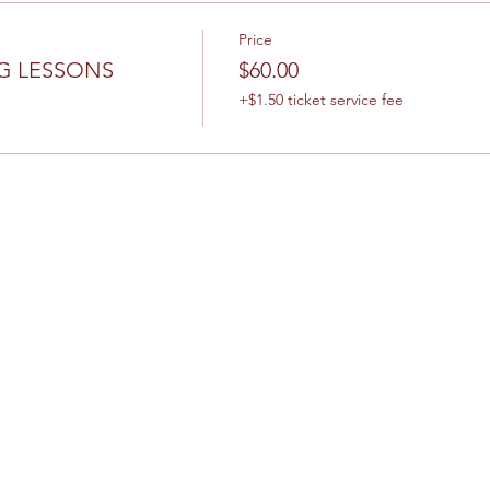
Price
G LESSONS
$60.00
+$1.50 ticket service fee