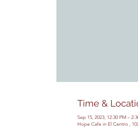
Time & Locati
Sep 15, 2023, 12:30 PM – 2
Hope Cafe in El Centro , 10