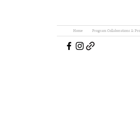
Home
Program Collaborations & Pro