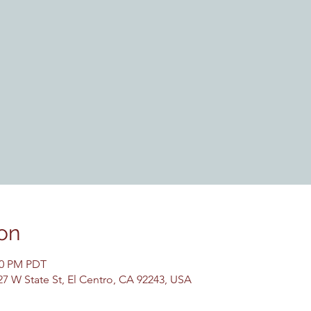
on
:30 PM PDT
27 W State St, El Centro, CA 92243, USA