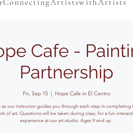
#ConnectingArtistswithArtists
pe Cafe - Paint
Partnership
Fri, Sep 15
  |  
Hope Cafe in El Centro
s as our instructor guides you through each step in completing t
rk of art. Questions will be taken during class, for a fun interact
experience at our art studio. Ages 9 and up .