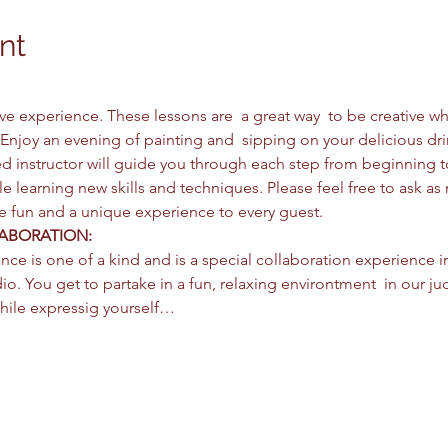
nt
ctive experience. These lessons are  a great way  to be creative 
Enjoy an evening of painting and  sipping on your delicious dri
d instructor will guide you through each step from beginning 
e learning new skills and techniques. Please feel free to ask as
be fun and a unique experience to every guest. 
ABORATION: 
nce is one of a kind and is a special collaboration experience i
io. You get to partake in a fun, relaxing environtment  in our jud
hile expressig yourself…