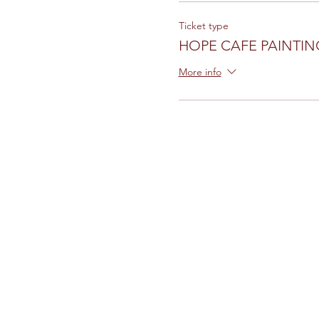
Ticket type
HOPE CAFE PAINTIN
More info