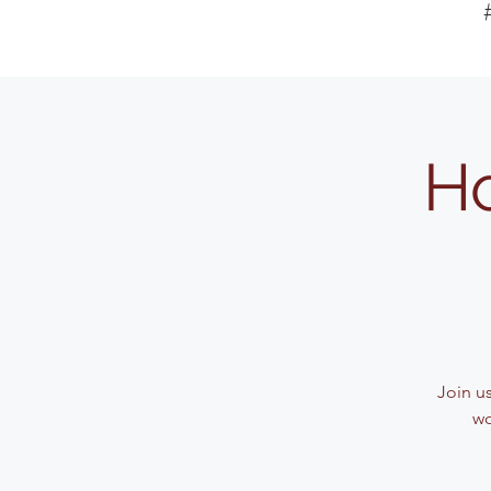
Ho
Join u
wo