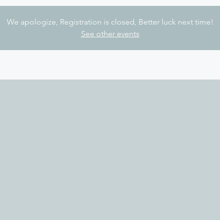
We apologize, Registration is closed, Better luck next time!
See other events