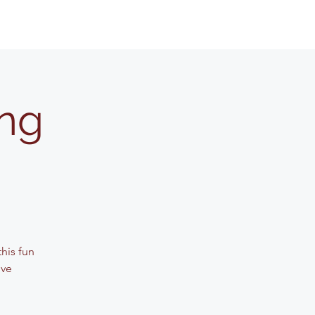
ing
his fun
ive