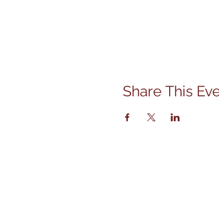
Share This Ev