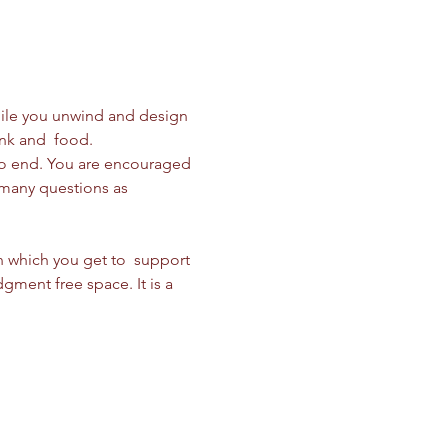
while you unwind and design 
nk and  food. 
to end. You are encouraged 
 many questions as 
n which you get to  support 
gment free space. It is a 