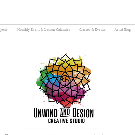
jects
Monthly Event & Lesson Calander
Classes & Events
Artist Blog