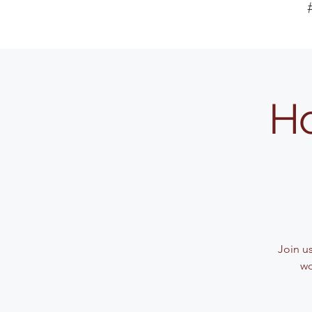
Ho
Join u
wo