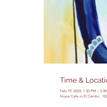
Time & Locati
Feb 19, 2024, 1:30 PM – 3:3
Hope Cafe in El Centro , 10