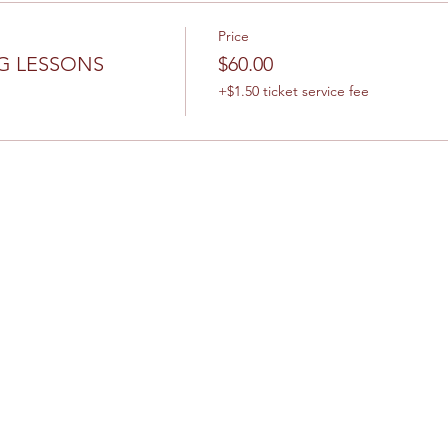
Price
G LESSONS
$60.00
+$1.50 ticket service fee