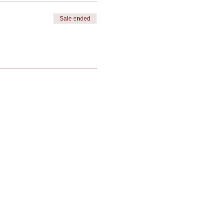
Sale ended