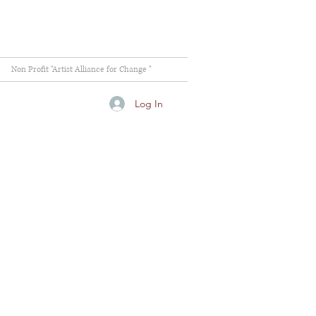
Non Profit "Artist Alliance for Change "
Log In