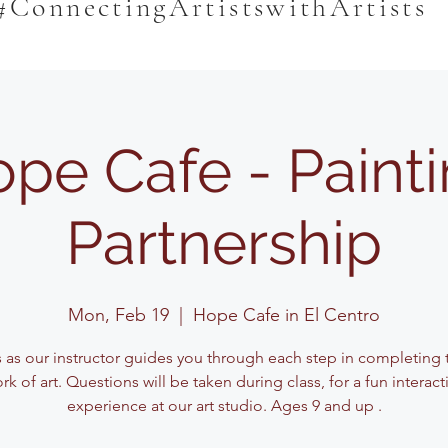
#ConnectingArtistswithArtists
pe Cafe - Paint
Partnership
Mon, Feb 19
  |  
Hope Cafe in El Centro
s as our instructor guides you through each step in completing t
rk of art. Questions will be taken during class, for a fun interact
experience at our art studio. Ages 9 and up .