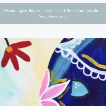
We apologize, Registration is closed, Better luck next time!
See other events