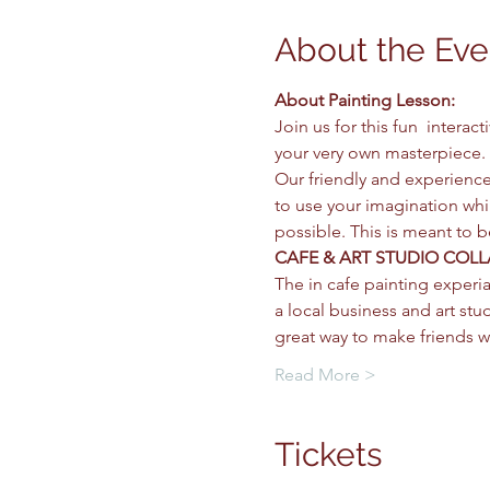
About the Eve
About Painting Lesson: 
Join us for this fun  intera
your very own masterpiece. 
Our friendly and experience
to use your imagination whil
possible. This is meant to 
CAFE & ART STUDIO COLL
The in cafe painting experia
a local business and art stud
great way to make friends w
Read More >
Tickets