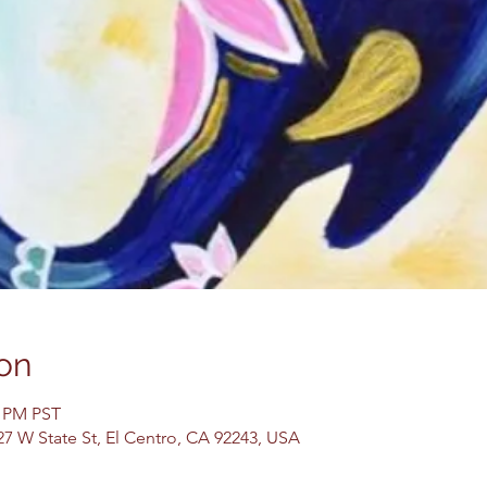
on
0 PM PST
27 W State St, El Centro, CA 92243, USA