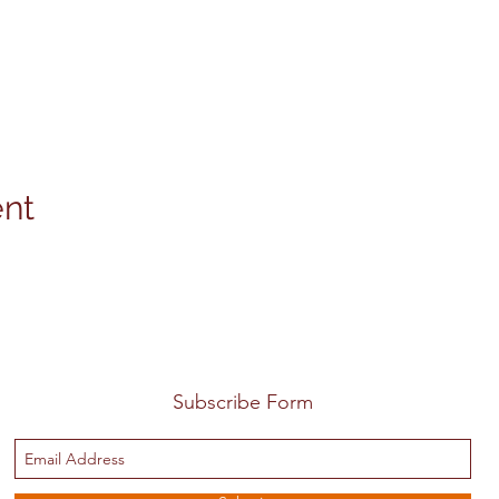
ent
Subscribe Form