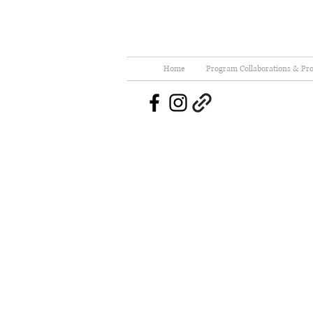
Home
Program Collaborations & Pro