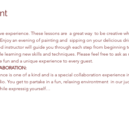
nt
ctive experience. These lessons are  a great way  to be creative 
Enjoy an evening of painting and  sipping on your delicious dri
d instructor will guide you through each step from beginning 
e learning new skills and techniques. Please feel free to ask as
be fun and a unique experience to every guest. 
ABORATION: 
nce is one of a kind and is a special collaboration experience i
io. You get to partake in a fun, relaxing environtment  in our jud
hile expressig yourself…