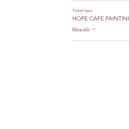
Ticket type
HOPE CAFE PAINTIN
More info