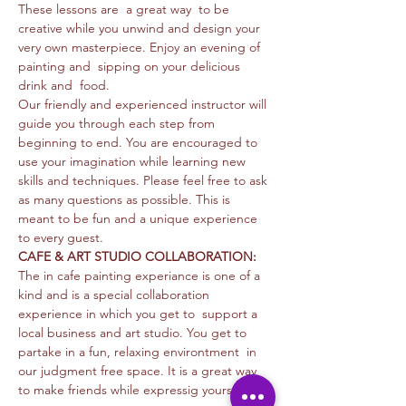
These lessons are  a great way  to be 
creative while you unwind and design your 
very own masterpiece. Enjoy an evening of 
painting and  sipping on your delicious 
drink and  food. 
Our friendly and experienced instructor will 
guide you through each step from 
beginning to end. You are encouraged to 
use your imagination while learning new 
skills and techniques. Please feel free to ask 
as many questions as possible. This is 
meant to be fun and a unique experience 
to every guest. 
CAFE & ART STUDIO COLLABORATION: 
The in cafe painting experiance is one of a 
kind and is a special collaboration 
experience in which you get to  support a 
local business and art studio. You get to 
partake in a fun, relaxing environtment  in 
our judgment free space. It is a great way 
to make friends while expressig yourself…