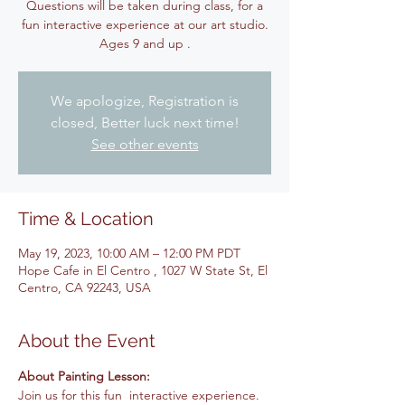
Questions will be taken during class, for a
fun interactive experience at our art studio.
Ages 9 and up .
We apologize, Registration is
closed, Better luck next time!
See other events
Time & Location
May 19, 2023, 10:00 AM – 12:00 PM PDT
Hope Cafe in El Centro , 1027 W State St, El
Centro, CA 92243, USA
About the Event
About Painting Lesson: 
Join us for this fun  interactive experience. 