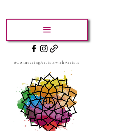
#ConnectingArtistswithArtists