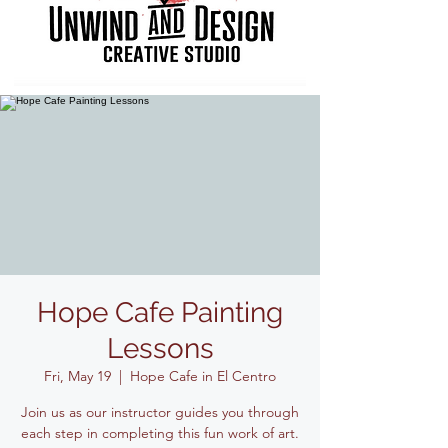
Hope Cafe Painting
Lessons
Fri, May 19
  |  
Hope Cafe in El Centro
Join us as our instructor guides you through
each step in completing this fun work of art.