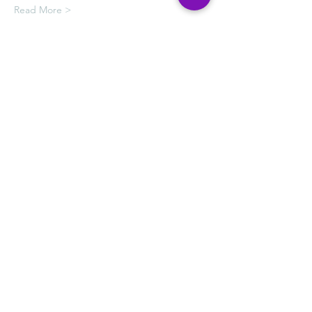
Read More >
Tickets
Sale ended
Ticket type
HOPE CAFE PAINTING
LESSONS
More info
Price
$50.00
+$1.25 ticket service fee