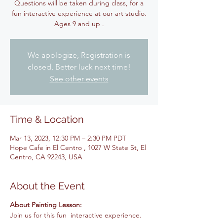
Questions will be taken during class, for a
fun interactive experience at our art studio.
Ages 9 and up .
We apologize, Registration is
closed, Better luck next time!
See other events
Time & Location
Mar 13, 2023, 12:30 PM – 2:30 PM PDT
Hope Cafe in El Centro , 1027 W State St, El
Centro, CA 92243, USA
About the Event
About Painting Lesson:
Join us for this fun interactive experience.