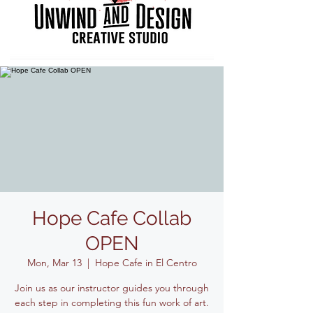
Hope Cafe Collab
OPEN
Mon, Mar 13
  |  
Hope Cafe in El Centro
Join us as our instructor guides you through
each step in completing this fun work of art.