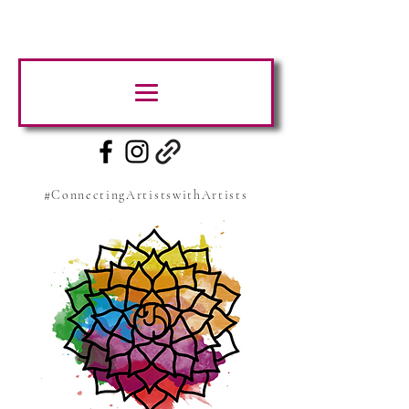
#ConnectingArtistswithArtists