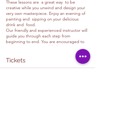
These lessons are a great way to be
creative while you unwind and design your
very own masterpiece. Enjoy an evening of
painting and sipping on your delicious
drink and food.
Our friendly and experienced instructor will
guide you through each step from
beginning to end. You are encouraged to
use your imagination while learning new
skills and techniques. Please feel free to ask
as many questions as possible. This is meant
Tickets
to be fun and a unique experience to every
guest.
Sale ended
CAFE & ART STUDIO COLLABORATION:
The in cafe painting experiance is one of a
Ticket type
kind and is a special collaboration
HOPE CAFE COLLAB
experience in which you get to support a
local business and art studio. You get to
More info
partake in a fun, relaxing environtment in
our judgment free space. It is a great way to
Price
make friends while expressig yourself at our
$50.00
U&D Creative studio / Hope Cafe Painting