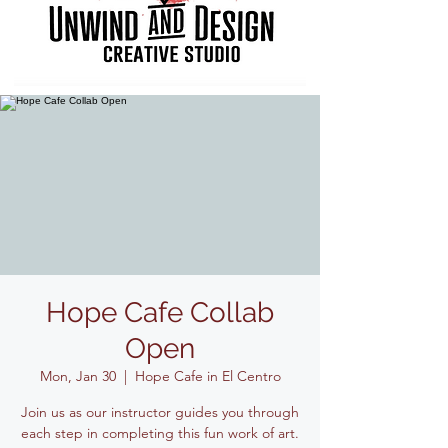
Hope Cafe Collab
Open
Mon, Jan 30
  |  
Hope Cafe in El Centro
Join us as our instructor guides you through
each step in completing this fun work of art.