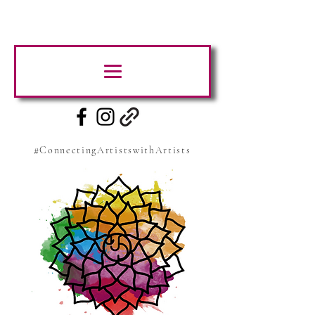
#ConnectingArtistswithArtists