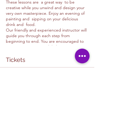
These lessons are a great way to be
creative while you unwind and design your
very own masterpiece. Enjoy an evening of
painting and sipping on your delicious
drink and food.
Our friendly and experienced instructor will
guide you through each step from
beginning to end. You are encouraged to
use your imagination while learning new
skills and techniques. Please feel free to ask
as many questions as possible. This is meant
Tickets
to be fun and a unique experience to every
guest.
Sale ended
CAFE & ART STUDIO COLLABORATION:
The in cafe painting experiance is one of a
Ticket type
kind and is a special collaboration
HOPE CAFE COLLAB
experience in which you get to support a
local business and art studio. You get to
More info
partake in a fun, relaxing environtment in
our judgment free space. It is a great way to
Price
make friends while expressig yourself at our
$50.00
U&D Creative studio / Hope Cafe Painting