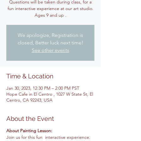
Questions will be taken during class, for a
fun interactive experience at our art studio.
Ages 9 and up .
We apologize, Registration is
closed, Better luck next time!
See other events
Time & Location
Jan 30, 2023, 12:30 PM – 2:00 PM PST
Hope Cafe in El Centro , 1027 W State St, El
Centro, CA 92243, USA
About the Event
About Painting Lesson:
Join us for this fun interactive experience.