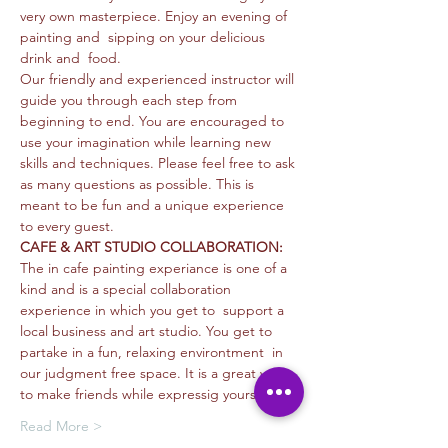
very own masterpiece. Enjoy an evening of 
painting and  sipping on your delicious 
drink and  food. 
Our friendly and experienced instructor will 
guide you through each step from 
beginning to end. You are encouraged to 
use your imagination while learning new 
skills and techniques. Please feel free to ask 
as many questions as possible. This is 
meant to be fun and a unique experience 
to every guest. 
CAFE & ART STUDIO COLLABORATION: 
The in cafe painting experiance is one of a 
kind and is a special collaboration 
experience in which you get to  support a 
local business and art studio. You get to 
partake in a fun, relaxing environtment  in 
our judgment free space. It is a great way 
to make friends while expressig yourself…
Read More >