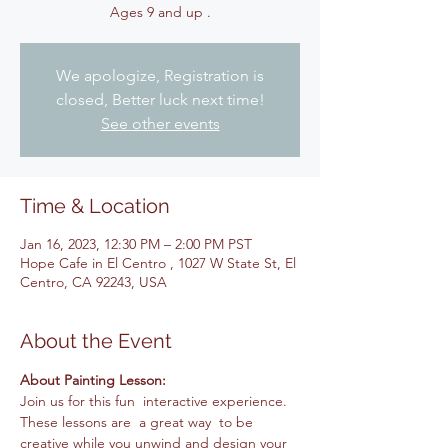
Ages 9 and up .
We apologize, Registration is
closed, Better luck next time!
See other events
Time & Location
Jan 16, 2023, 12:30 PM – 2:00 PM PST
Hope Cafe in El Centro , 1027 W State St, El
Centro, CA 92243, USA
About the Event
About Painting Lesson: 
Join us for this fun  interactive experience. 
These lessons are  a great way  to be 
creative while you unwind and design your 