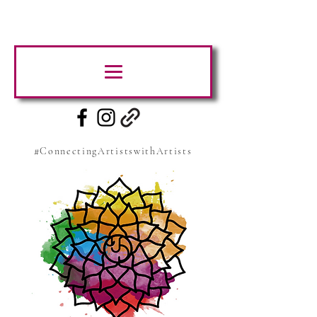
#ConnectingArtistswithArtists