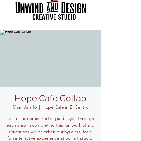
Hope Cafe Collab
Mon, Jan 16
  |  
Hope Cafe in El Centro
Join us as our instructor guides you through
each step in completing this fun work of art.
Questions will be taken during class, for a
fun interactive experience at our art studio.