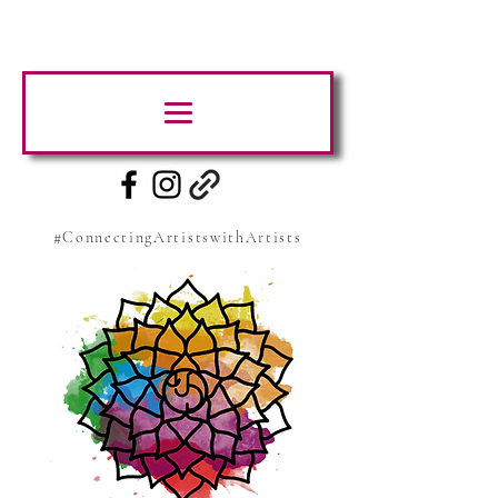
#ConnectingArtistswithArtists