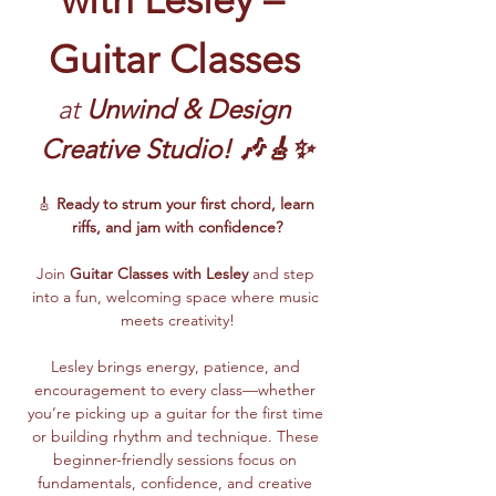
Guitar Classes
at 
Unwind & Design 
Creative Studio! 🎶🎸✨
🎸 
Ready to strum your first chord, learn 
riffs, and jam with confidence?
Join 
Guitar Classes with Lesley 
and step 
into a fun, welcoming space where music 
meets creativity!
Lesley brings energy, patience, and 
encouragement to every class—whether 
you’re picking up a guitar for the first time 
or building rhythm and technique. These 
beginner-friendly sessions focus on 
fundamentals, confidence, and creative 