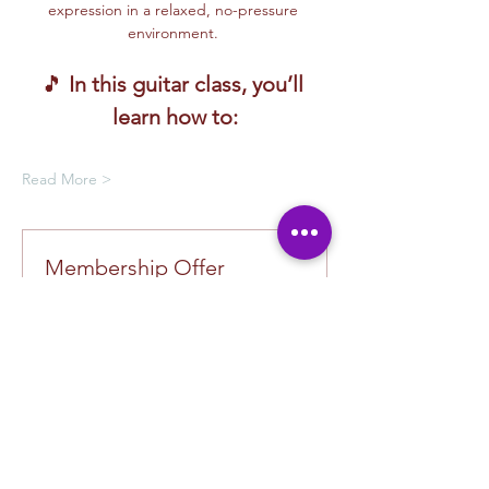
expression in a relaxed, no-pressure 
environment. 
🎵 
In this guitar class, you’ll 
learn how to:
Read More >
Membership Offer
Buy a membership and get up to
100% off this event at checkout
Show Details
Tickets