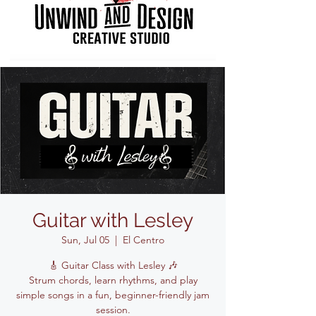
Guitar with Lesley
Sun, Jul 05
  |  
El Centro
🎸 Guitar Class with Lesley 🎶
Strum chords, learn rhythms, and play
simple songs in a fun, beginner-friendly jam
session.