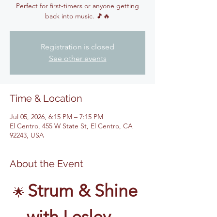
Perfect for first-timers or anyone getting
back into music. 🎵🔥
Registration is closed
See other events
Time & Location
Jul 05, 2026, 6:15 PM – 7:15 PM
El Centro, 455 W State St, El Centro, CA
92243, USA
About the Event
Strum & Shine 
🌟 
with Lesley – 