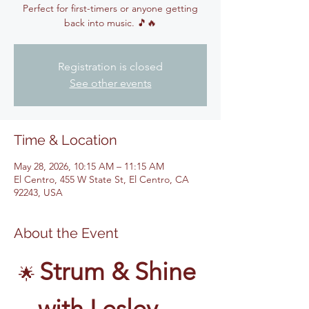
Perfect for first-timers or anyone getting
back into music. 🎵🔥
Registration is closed
See other events
Time & Location
May 28, 2026, 10:15 AM – 11:15 AM
El Centro, 455 W State St, El Centro, CA
92243, USA
About the Event
Strum & Shine 
🌟 
with Lesley – 