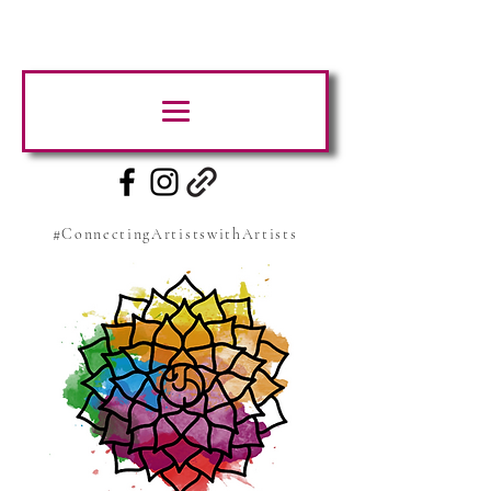
#ConnectingArtistswithArtists