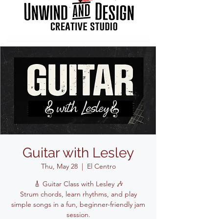
Guitar with Lesley
Thu, May 28
  |  
El Centro
🎸 Guitar Class with Lesley 🎶
Strum chords, learn rhythms, and play
simple songs in a fun, beginner-friendly jam
session.