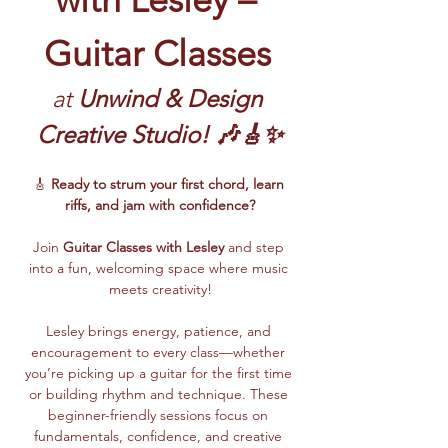
Guitar Classes
at 
Unwind & Design 
Creative Studio! 🎶🎸✨
🎸 
Ready to strum your first chord, learn 
riffs, and jam with confidence?
Join 
Guitar Classes with Lesley 
and step 
into a fun, welcoming space where music 
meets creativity!
Lesley brings energy, patience, and 
encouragement to every class—whether 
you’re picking up a guitar for the first time 
or building rhythm and technique. These 
beginner-friendly sessions focus on 
fundamentals, confidence, and creative 