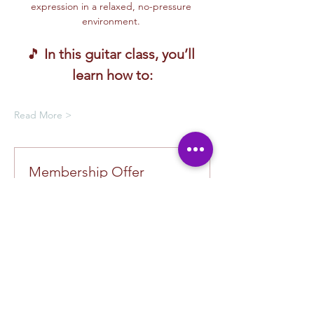
expression in a relaxed, no-pressure 
environment. 
🎵 
In this guitar class, you’ll 
learn how to:
Read More >
Membership Offer
Buy a membership and get up to
100% off this event at checkout
Show Details
Tickets