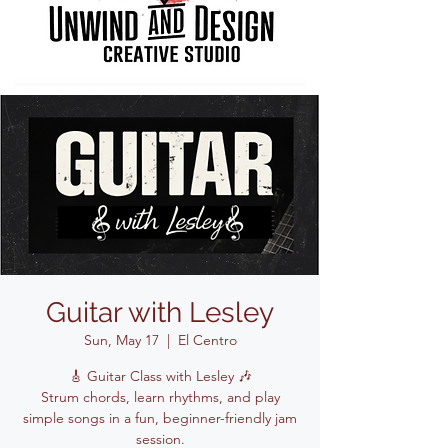
Guitar with Lesley
Sun, May 17
  |  
El Centro
🎸 Guitar Class with Lesley 🎶
Strum chords, learn rhythms, and play
simple songs in a fun, beginner-friendly jam
session.