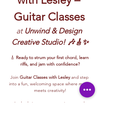
Guitar Classes
at 
Unwind & Design 
Creative Studio! 🎶🎸✨
🎸 
Ready to strum your first chord, learn 
riffs, and jam with confidence?
Join 
Guitar Classes with Lesley 
and step 
into a fun, welcoming space where music 
meets creativity!
Lesley brings energy, patience, and 
encouragement to every class—whether 
you’re picking up a guitar for the first time 
or building rhythm and technique. These 
beginner-friendly sessions focus on 
fundamentals, confidence, and creative 