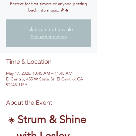
Perfect for first-timers or anyone getting
back into music. 🎵🔥
Tickets are not on sale
See other events
Time & Location
May 17, 2026, 10:45 AM – 11:45 AM
El Centro, 455 W State St, El Centro, CA
92243, USA
About the Event
Strum & Shine 
🌟 
with Lesley – 