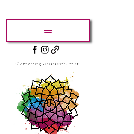
#ConnectingArtistswithArtists