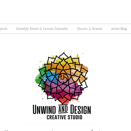
jects
Monthly Event & Lesson Calander
Classes & Events
Artist Blog