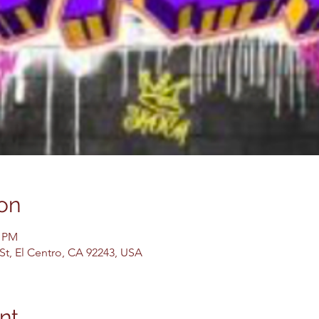
on
0 PM
 St, El Centro, CA 92243, USA
nt