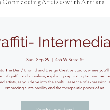
#ConnectingArtistswithArtists
affiti- Intermedi
Sun, Sep 29
  |  
455 W State St
nto The Den / Unwind and Design Creative Studio, where you'll
art of graffiti and muralism, exploring captivating techniques, l
d artists, as you delve into the soulful essence of expression, a
embracing sustainability and the therapeutic power of art.
Registration is closed