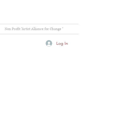
Non Profit "Artist Alliance for Change "
Log In