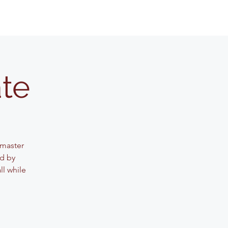
ate
 master
ed by
ll while