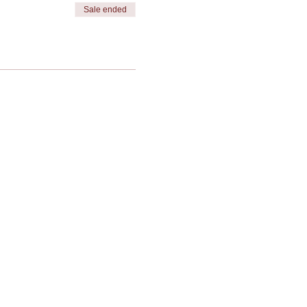
Sale ended