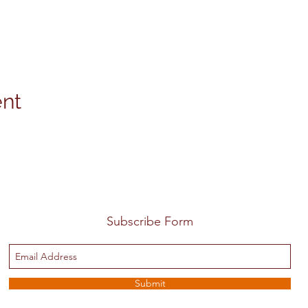
ent
Subscribe Form
Submit