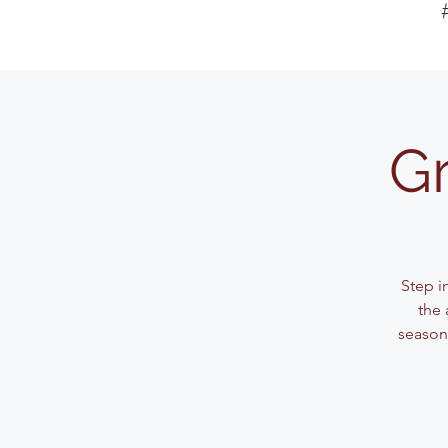
Gr
Step i
the 
seasone