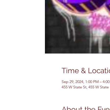
Time & Locati
Sep 29, 2024, 1:00 PM – 4:0
455 W State St, 455 W State
About the Eve