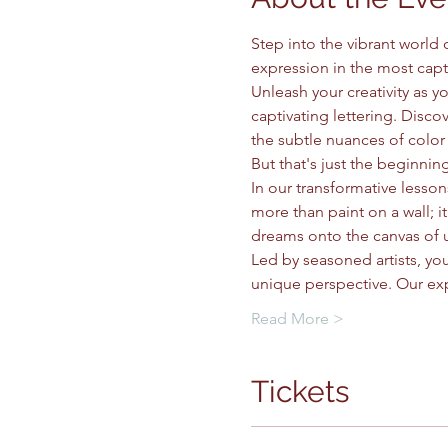
Step into the vibrant world
expression in the most capt
Unleash your creativity as 
captivating lettering. Discov
the subtle nuances of color 
But that's just the beginning
In our transformative lessons
more than paint on a wall; 
dreams onto the canvas of 
Led by seasoned artists, you
unique perspective. Our ex
Read More >
Tickets