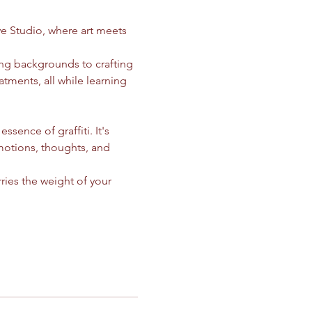
ve Studio, where art meets 
ing backgrounds to crafting 
atments, all while learning 
ssence of graffiti. It's 
motions, thoughts, and 
ries the weight of your 