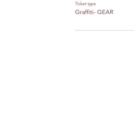
Ticket type
Graffiti- GEAR