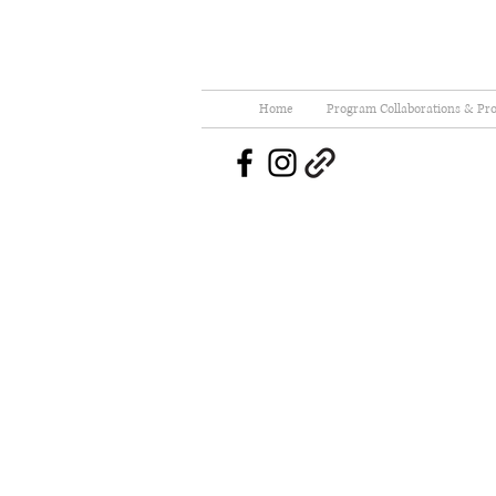
Home
Program Collaborations & Pro