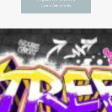
See other events