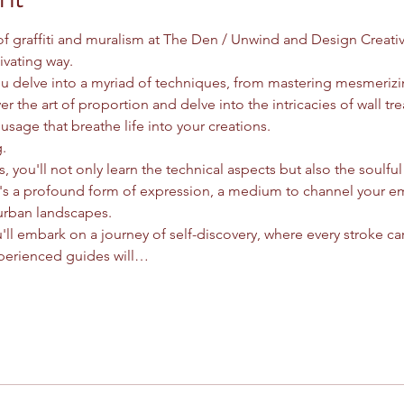
 of graffiti and muralism at The Den / Unwind and Design Creati
ivating way.
you delve into a myriad of techniques, from mastering mesmeriz
er the art of proportion and delve into the intricacies of wall tre
usage that breathe life into your creations.
.
, you'll not only learn the technical aspects but also the soulful e
it's a profound form of expression, a medium to channel your e
urban landscapes.
'll embark on a journey of self-discovery, where every stroke car
perienced guides will…