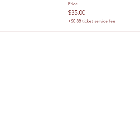
Price
$35.00
+$0.88 ticket service fee