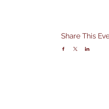
Share This Ev