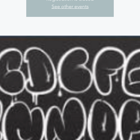
See other events