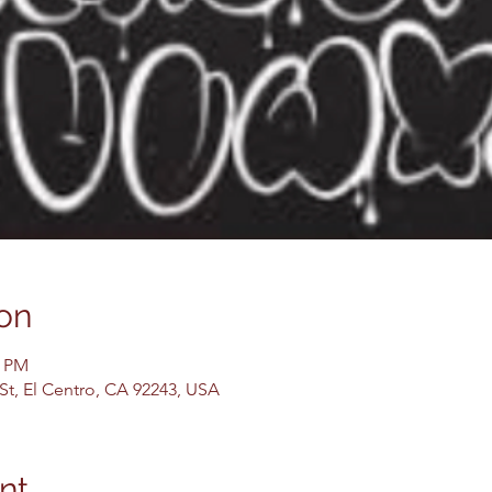
on
0 PM
 St, El Centro, CA 92243, USA
nt