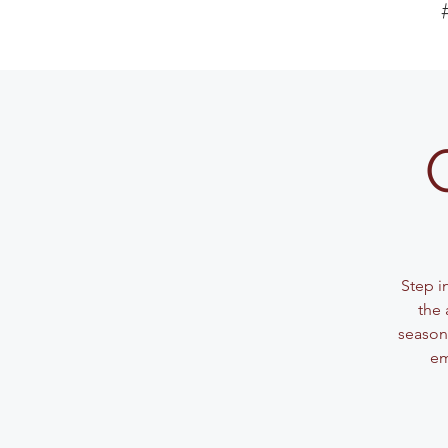
Step i
the 
seasone
em