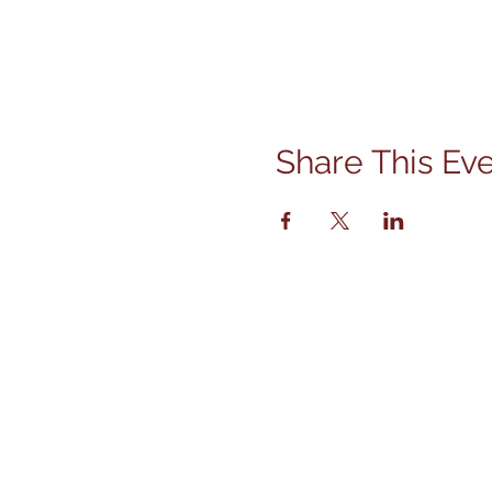
Share This Ev