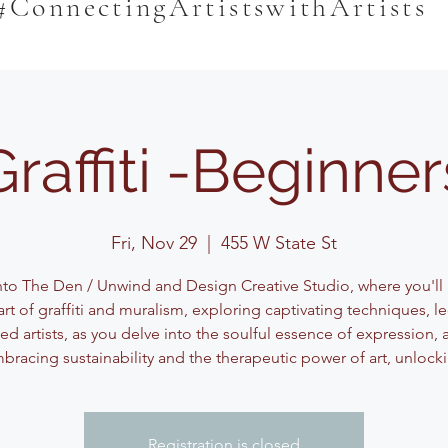
#ConnectingArtistswithArtists
Graffiti -Beginner
Fri, Nov 29
  |  
455 W State St
nto The Den / Unwind and Design Creative Studio, where you'll
art of graffiti and muralism, exploring captivating techniques, l
d artists, as you delve into the soulful essence of expression, a
bracing sustainability and the therapeutic power of art, unlock
Registration is closed