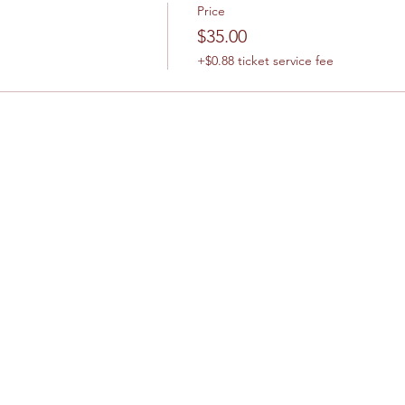
Price
$35.00
+$0.88 ticket service fee