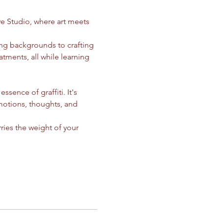
ve Studio, where art meets 
ing backgrounds to crafting 
atments, all while learning 
ssence of graffiti. It's 
motions, thoughts, and 
ries the weight of your 