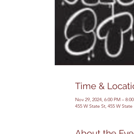
Time & Locati
Nov 29, 2024, 6:00 PM – 8:0
455 W State St, 455 W State
About the Eve