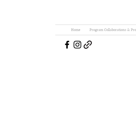
Home
Program Collaborations & Pro