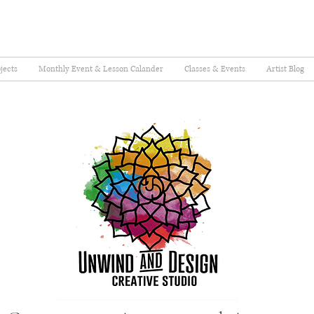
jects
Monthly Event & Lesson Calander
Classes & Events
Artist Blog