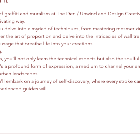
 of graffiti and muralism at The Den / Unwind and Design Creati
ivating way.
you delve into a myriad of techniques, from mastering mesmeriz
er the art of proportion and delve into the intricacies of wall tre
usage that breathe life into your creations.
.
, you'll not only learn the technical aspects but also the soulful e
it's a profound form of expression, a medium to channel your e
urban landscapes.
'll embark on a journey of self-discovery, where every stroke car
perienced guides will…