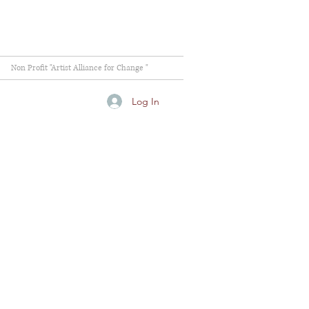
Non Profit "Artist Alliance for Change "
Log In