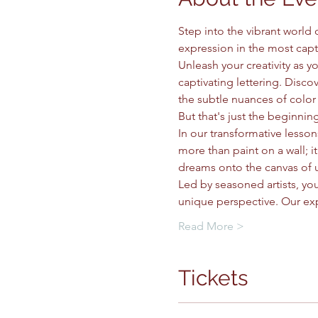
Step into the vibrant world
expression in the most capt
Unleash your creativity as 
captivating lettering. Discov
the subtle nuances of color 
But that's just the beginning
In our transformative lessons
more than paint on a wall; 
dreams onto the canvas of 
Led by seasoned artists, you
unique perspective. Our ex
Read More >
Tickets