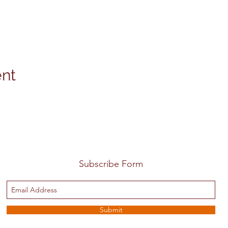
ent
Subscribe Form
Submit