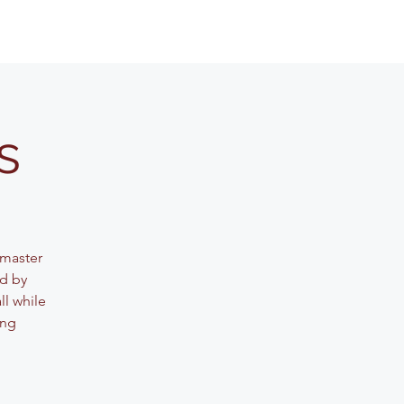
s
 master
ed by
ll while
ing