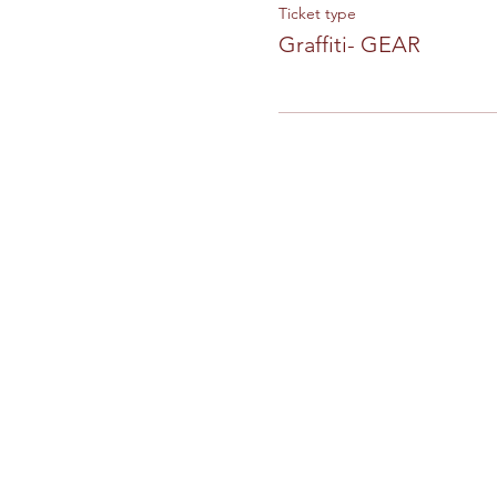
Ticket type
Graffiti- GEAR