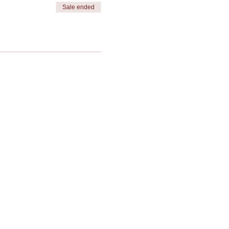
Sale ended