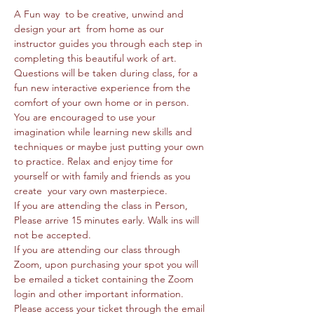
A Fun way  to be creative, unwind and 
design your art  from home as our 
instructor guides you through each step in 
completing this beautiful work of art. 
Questions will be taken during class, for a 
fun new interactive experience from the 
comfort of your own home or in person. 
You are encouraged to use your 
imagination while learning new skills and 
techniques or maybe just putting your own 
to practice. Relax and enjoy time for 
yourself or with family and friends as you 
create  your vary own masterpiece. 
If you are attending the class in Person, 
Please arrive 15 minutes early. Walk ins will 
not be accepted.
If you are attending our class through 
Zoom, upon purchasing your spot you will 
be emailed a ticket containing the Zoom 
login and other important information. 
Please access your ticket through the email 