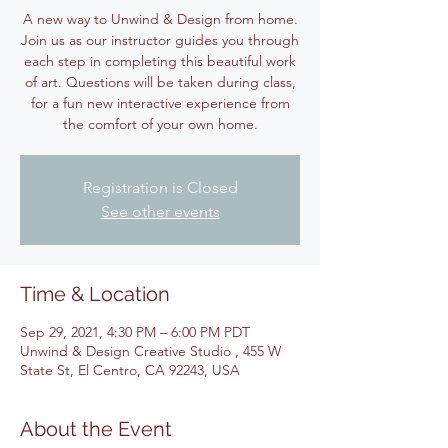
A new way to Unwind & Design from home.
Join us as our instructor guides you through
each step in completing this beautiful work
of art. Questions will be taken during class,
for a fun new interactive experience from
the comfort of your own home.
Registration is Closed
See other events
Time & Location
Sep 29, 2021, 4:30 PM – 6:00 PM PDT
Unwind & Design Creative Studio , 455 W
State St, El Centro, CA 92243, USA
About the Event