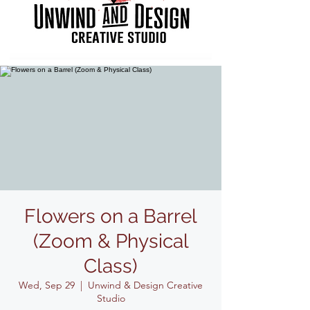
Flowers on a Barrel
(Zoom & Physical
Class)
Wed, Sep 29
  |  
Unwind & Design Creative
Studio