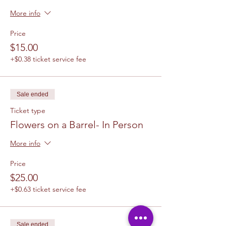
More info
Price
$15.00
+$0.38 ticket service fee
Sale ended
Ticket type
Flowers on a Barrel- In Person
More info
Price
$25.00
+$0.63 ticket service fee
Sale ended