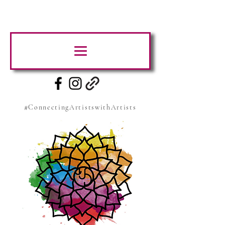
#ConnectingArtistswithArtists