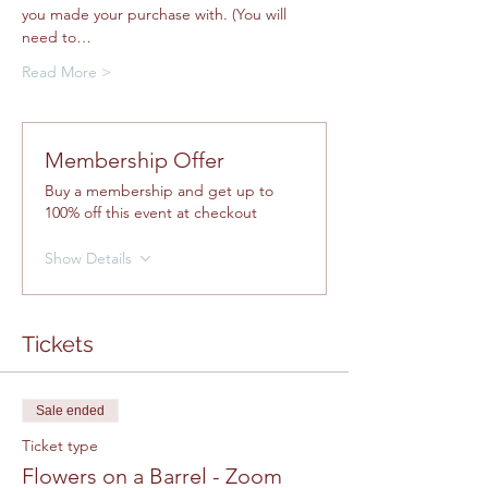
you made your purchase with. (You will 
need to…
Read More >
Membership Offer
Buy a membership and get up to
100% off this event at checkout
Show Details
Tickets
Sale ended
Ticket type
Flowers on a Barrel - Zoom