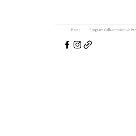
Home
Program Collaborations & Pro