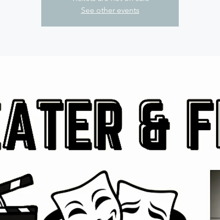
See other events