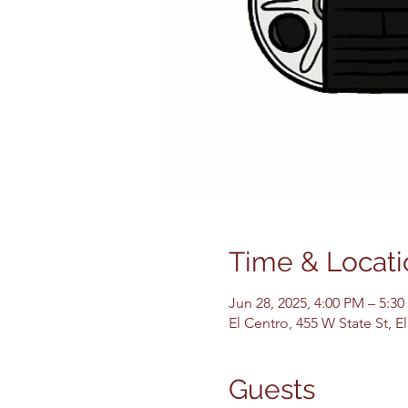
Time & Locati
Jun 28, 2025, 4:00 PM – 5:3
El Centro, 455 W State St, 
Guests