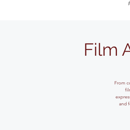
Film 
From co
fi
expres
and f