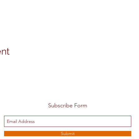
ent
Subscribe Form
Submit