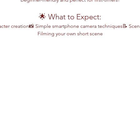
🌟 What to Expect:
cter creation📸 Simple smartphone camera techniques📝 Scene
Filming your own short scene