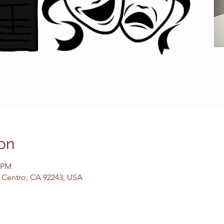
on
0 PM
El Centro, CA 92243, USA