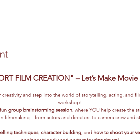
nt
ORT FILM CREATION" – Let’s Make Movie
creativity and step into the world of storytelling, acting, and f
workshop!
fun 
group brainstorming session
, where YOU help create the sto
s in filmmaking—from actors and directors to camera crew and sto
telling techniques
, 
character building
, and 
how to shoot your ve
beginner-friendly and perfect for first-timers!