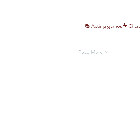
🎭 Acting games🎥 Chara
Read More >