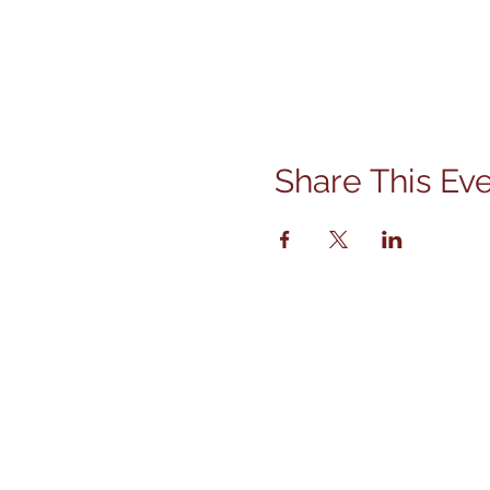
Share This Ev