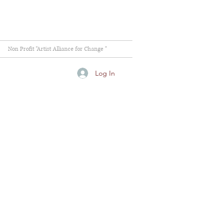
Non Profit "Artist Alliance for Change "
Log In