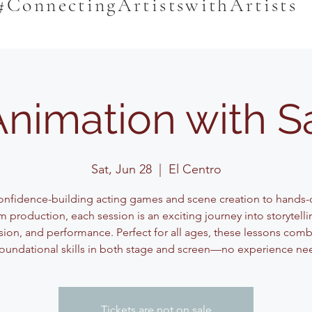
#ConnectingArtistswithArtists
Animation with 
Sat, Jun 28
  |  
El Centro
nfidence-building acting games and scene creation to hands-
lm production, each session is an exciting journey into storytelli
sion, and performance. Perfect for all ages, these lessons comb
oundational skills in both stage and screen—no experience n
Tickets are not on sale