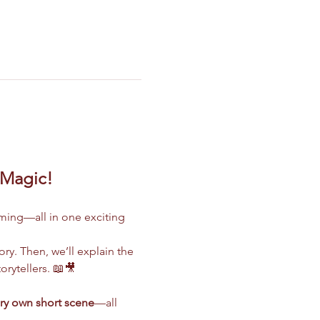
 Magic!
ilming—all in one exciting 
ry. Then, we’ll explain the 
rytellers. 📖🎥
ry own short scene
—all 