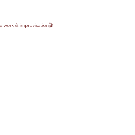
 work & improvisation🎬 