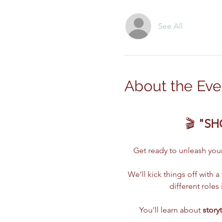
See All
About the Eve
🎬 
"SH
Get ready to unleash your 
We’ll kick things off with a 
different role
You’ll learn about 
story