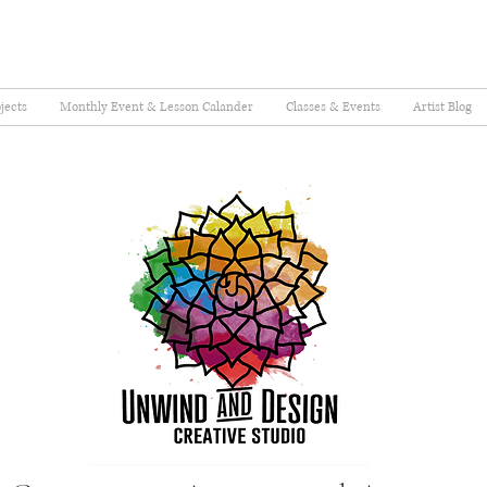
jects
Monthly Event & Lesson Calander
Classes & Events
Artist Blog