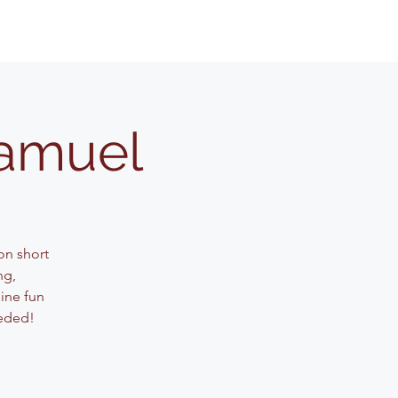
Samuel
on short
ng,
ine fun
eeded!