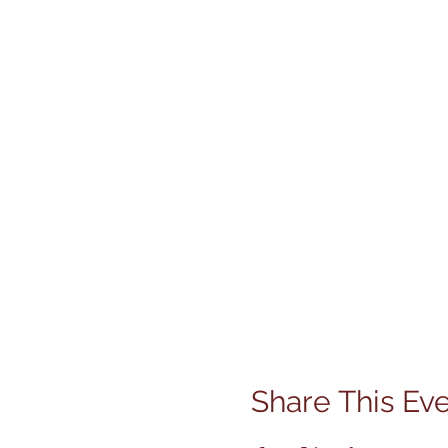
Share This Ev