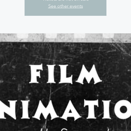
See other events