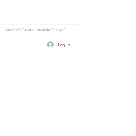
Non Profit "Artist Alliance for Change "
Log In