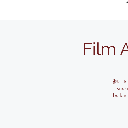
Film 
🎬✨ Lig
your 
buildin