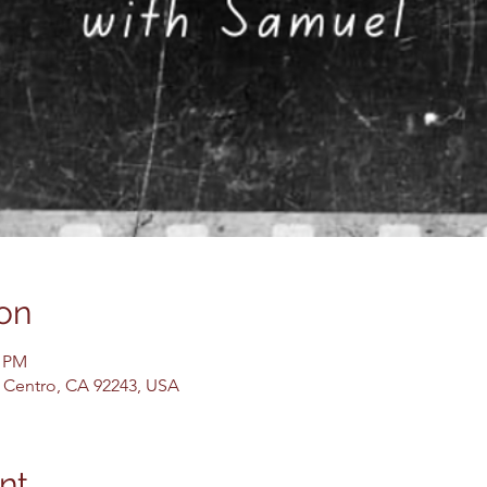
on
0 PM
El Centro, CA 92243, USA
nt