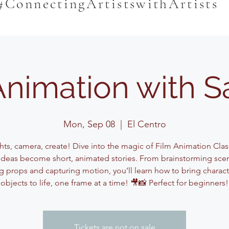
#ConnectingArtistswithArtists
Animation with 
Mon, Sep 08
  |  
El Centro
hts, camera, create! Dive into the magic of Film Animation Cla
ideas become short, animated stories. From brainstorming sce
g props and capturing motion, you’ll learn how to bring charac
objects to life, one frame at a time! 🎥📸 Perfect for beginners!
Tickets are not on sale