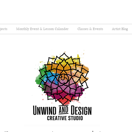
jects
Monthly Event & Lesson Calander
Classes & Events
Artist Blog