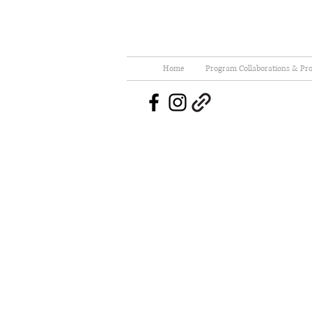
Home
Program Collaborations & Pro