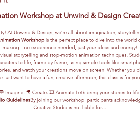
mation Workshop at Unwind & Design Creat
vity! At Unwind & Design, we’re all about imagination, storytelli
Animation Workshop
 is the perfect place to dive into the worl
making—no experience needed, just your ideas and energy!
visual storytelling and stop-motion animation techniques. Stude
racters to life, frame by frame, using simple tools like smartph
 stories, and watch your creations move on screen. Whether you 
or just want to have a fun, creative afternoon, this class is for you
💬 Imagine. 🎥 Create. 🎞️ Animate.Let’s bring your stories to life
io Guidelines
By joining our workshop, participants acknowled
Creative Studio is not liable for…