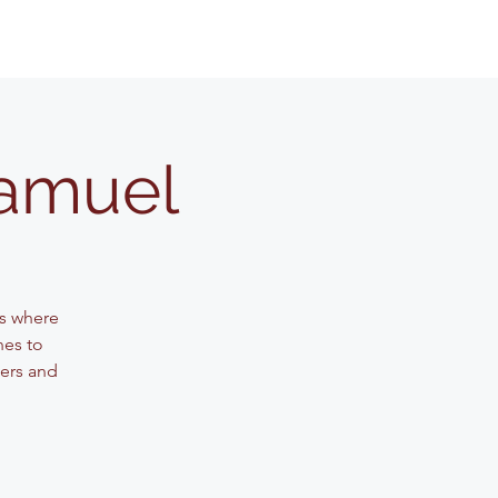
Samuel
ss where
nes to
ters and