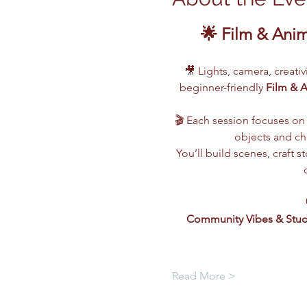
🌟 Film & Ani
🎥 Lights, camera, creati
beginner-friendly 
Film & 
🎬 Each session focuses on 
objects and cha
You’ll build scenes, craft
Community Vibes & Stud
Read More >