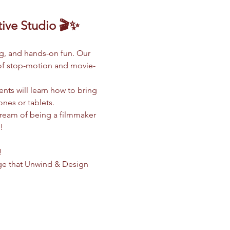
ive Studio 🎬✨
ng, and hands-on fun. Our 
d of stop-motion and movie-
nts will learn how to bring 
ones or tablets.
dream of being a filmmaker 
!
!
ge that Unwind & Design 