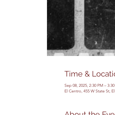
Time & Locati
Sep 08, 2025, 2:30 PM – 3:3
El Centro, 455 W State St, 
About the Eve