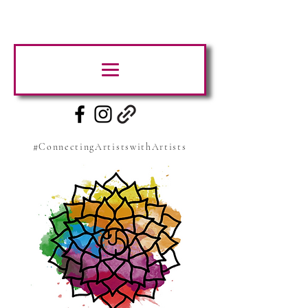
#ConnectingArtistswithArtists