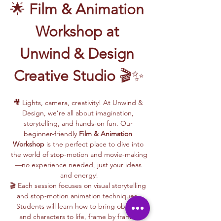
🌟 
Film & Animation 
Workshop at 
Unwind & Design 
Creative Studio
 🎬✨
🎥 Lights, camera, creativity! At Unwind & 
Design, we’re all about imagination, 
storytelling, and hands-on fun. Our 
beginner-friendly 
Film & Animation 
Workshop
 is the perfect place to dive into 
the world of stop-motion and movie-making
—no experience needed, just your ideas 
and energy!
🎬 Each session focuses on visual storytelling 
and stop-motion animation techniques. 
Students will learn how to bring objects 
and characters to life, frame by frame, 