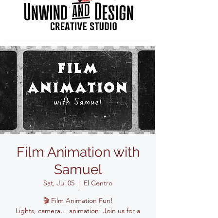
Film Animation with
Samuel
Sat, Jul 05
  |  
El Centro
🎬 Film Animation Fun!
Lights, camera… animation! Join us for a