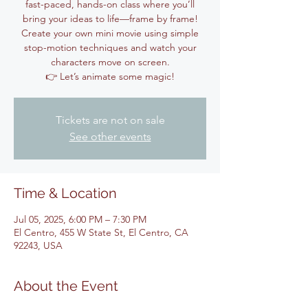
fast-paced, hands-on class where you’ll
bring your ideas to life—frame by frame!
Create your own mini movie using simple
stop-motion techniques and watch your
characters move on screen.
👉 Let’s animate some magic!
Tickets are not on sale
See other events
Time & Location
Jul 05, 2025, 6:00 PM – 7:30 PM
El Centro, 455 W State St, El Centro, CA
92243, USA
About the Event